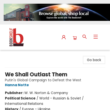
The Bookshelf
Go back
We Shall Outlast Them
Putin's Global Campaign to Defeat the West
Hanna Notte
Publisher:
W. W. Norton & Company
Political Science
/
World - Russian & Soviet /
International Relations
History
/
Europe - Ukraine