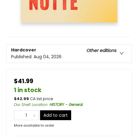
Hardcover
Other editions
Published:
Aug 04, 2026
$41.99
1 in stock
$
42.99
CA list price
Our Shelf Location
:
HISTORY - General
Add to cart
More available to order