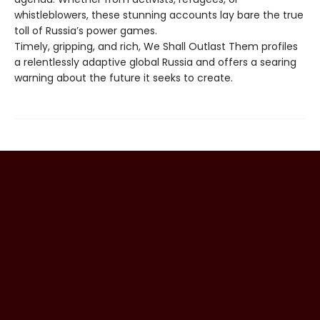
whistleblowers, these stunning accounts lay bare the true
toll of Russia’s power games.
Timely, gripping, and rich, We Shall Outlast Them profiles
a relentlessly adaptive global Russia and offers a searing
warning about the future it seeks to create.