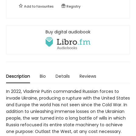
Add to
favourites
Registry
Buy digital audiobook
Description
Bio
Details
Reviews
In 2022, Vladimir Putin commanded Russian forces to
invade Ukraine, producing a rupture with the United States
and Europe the world has not seen since the Cold War. In
addition to unleashing immense losses on the Ukrainian
people, the war turned into a long battle of wills in which
Russia refocused its entire state machinery to achieve
one purpose: Outlast the West, at any cost necessary.