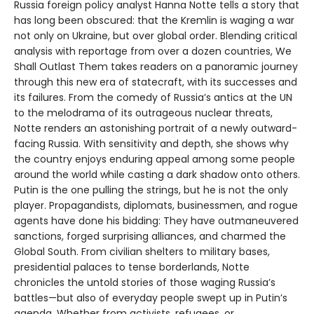
Russia foreign policy analyst Hanna Notte tells a story that
has long been obscured: that the Kremlin is waging a war
not only on Ukraine, but over global order. Blending critical
analysis with reportage from over a dozen countries, We
Shall Outlast Them takes readers on a panoramic journey
through this new era of statecraft, with its successes and
its failures. From the comedy of Russia’s antics at the UN
to the melodrama of its outrageous nuclear threats,
Notte renders an astonishing portrait of a newly outward-
facing Russia. With sensitivity and depth, she shows why
the country enjoys enduring appeal among some people
around the world while casting a dark shadow onto others.
Putin is the one pulling the strings, but he is not the only
player. Propagandists, diplomats, businessmen, and rogue
agents have done his bidding: They have outmaneuvered
sanctions, forged surprising alliances, and charmed the
Global South. From civilian shelters to military bases,
presidential palaces to tense borderlands, Notte
chronicles the untold stories of those waging Russia’s
battles—but also of everyday people swept up in Putin’s
agenda. Whether from activists, refugees, or