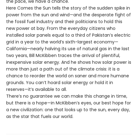
the pace, we have a chance.
Here Comes the Sun tells the story of the sudden spike in
power from the sun and wind—and the desperate fight of
the fossil fuel industry and their politicians to hold this
new power at bay. From the everyday citizens who
installed solar panels equal to a third of Pakistan’s electric
grid in a year to the world’s sixth-largest economy—
California—nearly halving its use of natural gas in the last
two years, Bill McKibben traces the arrival of plentiful,
inexpensive solar energy. And he shows how solar power is
more than just a path out of the climate crisis: it is a
chance to reorder the world on saner and more humane
grounds. You can’t hoard solar energy or hold it in
reserves—it’s available to all.
There’s no guarantee we can make this change in time,
but there is a hope—in McKibben’s eyes, our best hope for
a new civilization: one that looks up to the sun, every day,
as the star that fuels our world.