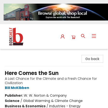
The Bookshelf
Go back
Here Comes the Sun
A Last Chance for the Climate and a Fresh Chance for
Civilization
Bill McKibben
Publisher:
W. W. Norton & Company
Science
/
Global Warming & Climate Change
Business & Economics
/
Industries - Energy