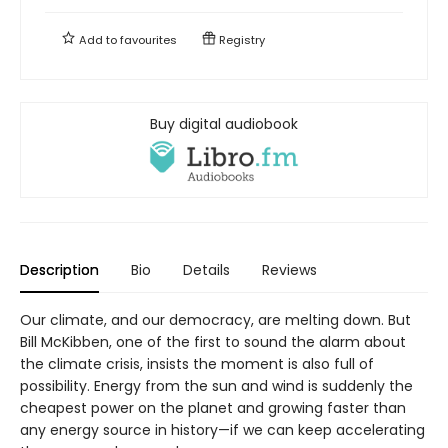
Add to
favourites
Registry
Buy digital audiobook
Description
Bio
Details
Reviews
Our climate, and our democracy, are melting down. But
Bill McKibben, one of the first to sound the alarm about
the climate crisis, insists the moment is also full of
possibility. Energy from the sun and wind is suddenly the
cheapest power on the planet and growing faster than
any energy source in history—if we can keep accelerating