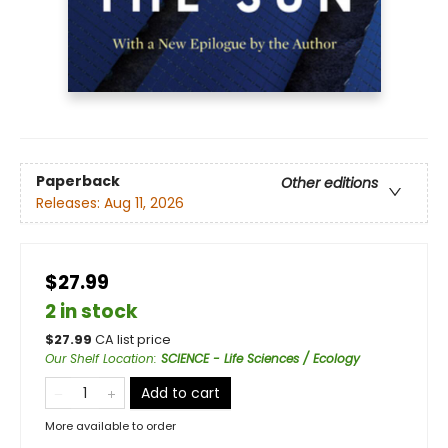
Paperback
Other editions
Releases:
Aug 11, 2026
$27.99
2 in stock
$
27.99
CA list price
Our Shelf Location
:
SCIENCE - Life Sciences / Ecology
Add to cart
More available to order