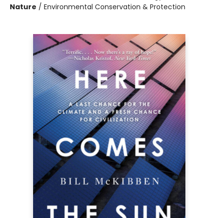
Nature
/
Environmental Conservation & Protection