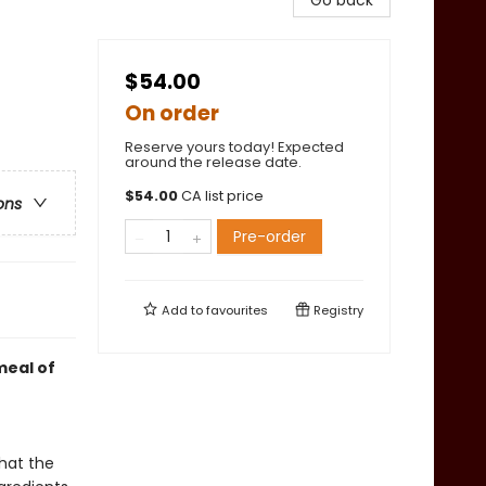
Go back
$54.00
On order
Reserve yours today! Expected
around the release date.
$
54.00
CA list price
ons
Pre-order
Add to
favourites
Registry
meal of
hat the