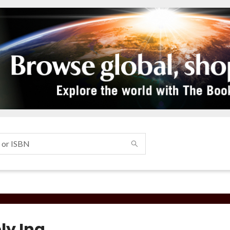
ly Ina