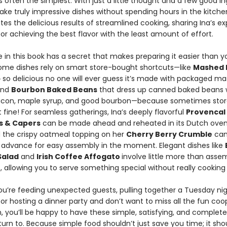
s often the simplest. With just a little thought and a few good in
ke truly impressive dishes without spending hours in the kitche
es the delicious results of streamlined cooking, sharing Ina’s ex
for achieving the best flavor with the least amount of effort.
 in this book has a secret that makes preparing it easier than y
ome dishes rely on smart store-bought shortcuts—like
Mashed 
p
so delicious no one will ever guess it’s made with packaged m
and
Bourbon Baked Beans
that dress up canned baked beans 
con, maple syrup, and good bourbon—because sometimes sto
ust fine! For seamless gatherings, Ina’s deeply flavorful
Provencal
es & Capers
can be made ahead and reheated in its Dutch oven
d the crispy oatmeal topping on her
Cherry Berry Crumble
can
 advance for easy assembly in the moment. Elegant dishes like
Salad
and
Irish Coffee Affogato
involve little more than asse
, allowing you to serve something special without really cooking a
u’re feeding unexpected guests, pulling together a Tuesday nig
 or hosting a dinner party and don’t want to miss all the fun coo
, you’ll be happy to have these simple, satisfying, and complete
turn to. Because simple food shouldn’t just save you time; it sho