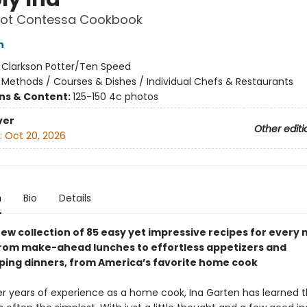
oot Contessa Cookbook
n
:
Clarkson Potter/Ten Speed
/
Methods / Courses & Dishes / Individual Chefs & Restaurants
ons & Content:
125-150 4c photos
ver
Other editi
:
Oct 20, 2026
n
Bio
Details
ew collection of 85 easy yet impressive recipes for every 
from make-ahead lunches to effortless appetizers and
ing dinners, from America’s favorite home cook
r years of experience as a home cook, Ina Garten has learned t