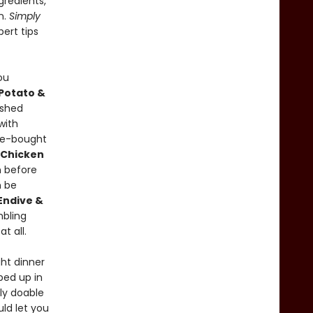
gredients,
n.
Simply
pert tips
ou
Potato &
ashed
with
re-bought
 Chicken
 before
 be
Endive &
mbling
t all.
ht dinner
ped up in
ly doable
uld let you