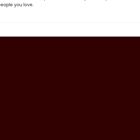
people you love.