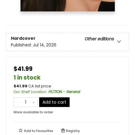
Hardcover
Other editions
Published:
Jul 14, 2026
$41.99
1 in stock
$
41.99
CA list price
Our Shelf Location
:
FICTION - General
Add to cart
More available to order
Add to
favourites
Registry