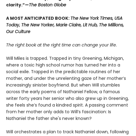
clarity.”—
The Boston Globe
A MOST ANTICIPATED BOOK:
The New York Times, USA
Today, The New Yorker, Marie Claire, Lit Hub, The Millions,
Our Culture
The right book at the right time can change your life.
Will Miles is trapped. Trapped in tiny Greening, Michigan,
where a toxic high school rumor has turned her into a
social exile. Trapped in the predictable routines of her
mother, and under the unrelenting gaze of her mother’s
increasingly sinister boyfriend. But when Will stumbles
across the early poems of Nathaniel Fellow, a famous
writer forty years her senior who also grew up in Greening,
she feels she’s found a kindred spirit. A passing comment
from her mother only adds to Will’s fascination: Is
Nathaniel the father she's never known?
Will orchestrates a plan to track Nathaniel down, following