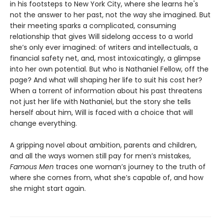
in his footsteps to New York City, where she learns he's
not the answer to her past, not the way she imagined. But
their meeting sparks a complicated, consuming
relationship that gives Will sidelong access to a world
she’s only ever imagined: of writers and intellectuals, a
financial safety net, and, most intoxicatingly, a glimpse
into her own potential. But who is Nathaniel Fellow, off the
page? And what will shaping her life to suit his cost her?
When a torrent of information about his past threatens
not just her life with Nathaniel, but the story she tells
herself about him, Will is faced with a choice that will
change everything.
A gripping novel about ambition, parents and children,
and all the ways women still pay for men’s mistakes,
Famous Men
traces one woman’s journey to the truth of
where she comes from, what she’s capable of, and how
she might start again.