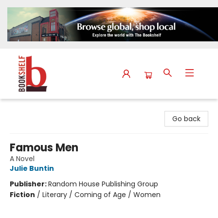
The Bookshelf
Go back
Famous Men
A Novel
Julie Buntin
Publisher:
Random House Publishing Group
Fiction
/
Literary / Coming of Age / Women