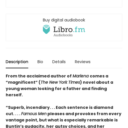
Buy digital audiobook
Description
Bio
Details
Reviews
From the acclaimed author of
Marlena
comes a
“magnificent” (
The New York Times
) novel about a
young woman looking for a father and finding
herself.
“Superb, incendiary. . . Each sentence is diamond
cut. . . .
Famous Men
pleases and provokes from every
vantage point, but what is especially remarkable is
Buntin’s audacity, her gutsy choices, and her