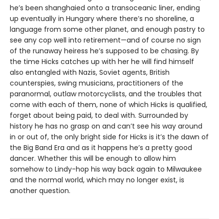
he’s been shanghaied onto a transoceanic liner, ending
up eventually in Hungary where there’s no shoreline, a
language from some other planet, and enough pastry to
see any cop well into retirement—and of course no sign
of the runaway heiress he’s supposed to be chasing. By
the time Hicks catches up with her he will find himself
also entangled with Nazis, Soviet agents, British
counterspies, swing musicians, practitioners of the
paranormal, outlaw motorcyclists, and the troubles that
come with each of them, none of which Hicks is qualified,
forget about being paid, to deal with. Surrounded by
history he has no grasp on and can’t see his way around
in or out of, the only bright side for Hicks is it’s the dawn of
the Big Band Era and as it happens he’s a pretty good
dancer. Whether this will be enough to allow him
somehow to Lindy-hop his way back again to Milwaukee
and the normal world, which may no longer exist, is
another question.