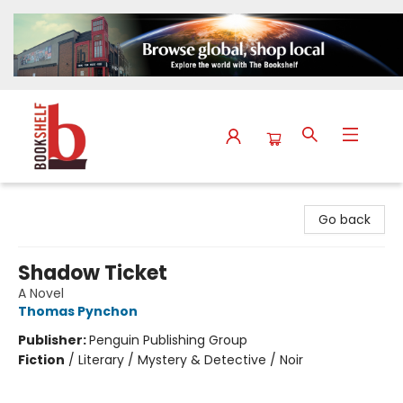
The Bookshelf
Go back
Shadow Ticket
A Novel
Thomas Pynchon
Publisher:
Penguin Publishing Group
Fiction
/
Literary / Mystery & Detective / Noir