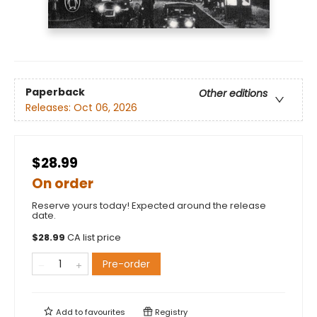
Paperback
Other editions
Releases:
Oct 06, 2026
$28.99
On order
Reserve yours today! Expected around the release
date.
$
28.99
CA list price
Pre-order
Add to
favourites
Registry