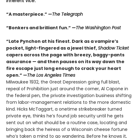
Inherent Vice
.
“A masterpiece.” —
The Telegraph
“Bonkers and brilliant fun.” —
The Washington Post
“Late Pynchon at his finest. Dark as a vampire’s
pocket, light-fingered as a jewel thief,
Shadow Ticket
capers across the page with breezy, baggy-pants
assurance — and then pauses on its way down the
fire escape just long enough to crack your heart
open.” —
The Los Angeles Times
Milwaukee 1932, the Great Depression going full blast,
repeal of Prohibition just around the corner, Al Capone in
the federal pen, the private investigation business shifting
from labor-management relations to the more domestic
kind. Hicks McTaggart, a onetime strikebreaker turned
private eye, thinks he’s found job security until he gets
sent out on what should be a routine case, locating and
bringing back the heiress of a Wisconsin cheese fortune
who’s taken a mind to go wandering. Before he knows it,