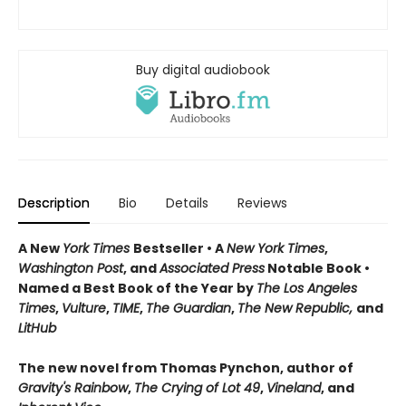
Buy digital audiobook
Description
Bio
Details
Reviews
A New
York Times
Bestseller • A
New York Times
,
Washington Post
, and
Associated Press
Notable Book •
Named a Best Book of the Year by
The Los Angeles
Times
,
Vulture
,
TIME
,
The Guardian
,
The New Republic,
and
LitHub
The new novel from Thomas Pynchon, author of
Gravity's Rainbow
,
The Crying of Lot 49
,
Vineland
, and