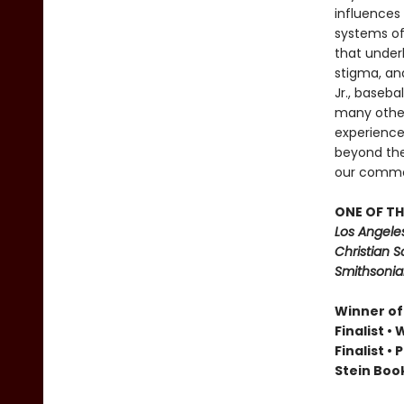
influences 
systems of 
that underl
stigma, and
Jr., baseba
many other
experience
beyond the 
our commo
ONE OF TH
Los Angele
Christian S
Smithsonian
Winner of
Finalist •
Finalist •
Stein Book