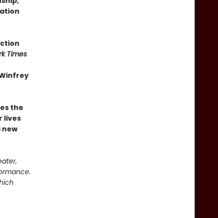
nship,
ation
iction
rk Times
 Winfrey
es the
 lives
a new
eater,
rformance.
which