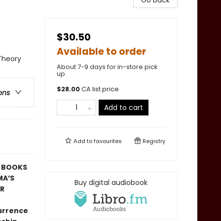
Go back
$30.50
Available to order
 Theory
About 7-9 days for in-store pick
up
$
28.00
CA list price
ons
Add to cart
Add to
favourites
Registry
T BOOKS
MA’S
Buy digital audiobook
AR
currence