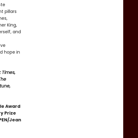
ste
 pillars
nes,
er King,
erself, and
ove
rd hope in
 Times,
The
tune,
cle Award
y Prize
• PEN/Jean