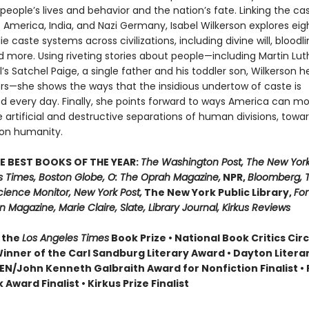
people’s lives and behavior and the nation’s fate. Linking the ca
America, India, and Nazi Germany, Isabel Wilkerson explores eight
ie caste systems across civilizations, including divine will, bloodli
 more. Using riveting stories about people—including Martin Luth
ll’s Satchel Paige, a single father and his toddler son, Wilkerson h
s—she shows the ways that the insidious undertow of caste is
d every day. Finally, she points forward to ways America can m
artificial and destructive separations of human divisions, towa
n humanity.
E BEST BOOKS OF THE YEAR:
The Washington Post, The New York
s Times, Boston Globe, O: The Oprah Magazine,
NPR,
Bloomberg, 
cience Monitor, New York Post,
The New York Public Library,
For
 Magazine, Marie Claire, Slate, Library Journal, Kirkus Reviews
 the
Los Angeles Times
Book Prize • National Book Critics Cir
 Winner of the Carl Sandburg Literary Award • Dayton Literar
 PEN/John Kenneth Galbraith Award for Nonfiction Finalist 
 Award Finalist • Kirkus Prize Finalist