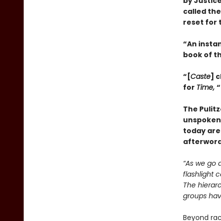
by Justice
called th
reset for 
“An insta
book of t
“[
Caste
] 
for
Time,
“
The Pulit
unspoken 
today are
afterword
“As we go a
flashlight 
The hierarc
groups have
Beyond race