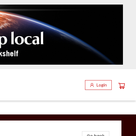
Login