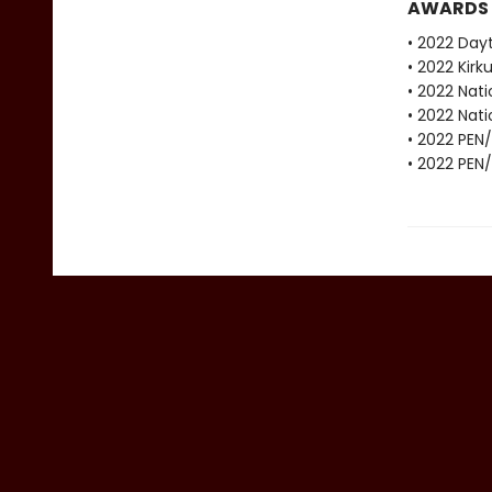
AWARDS
• 2022 Dayt
• 2022 Kirku
• 2022 Nati
• 2022 Nati
• 2022 PEN
• 2022 PEN