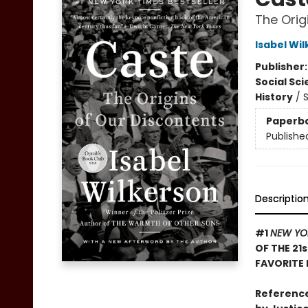
The Orig
Isabel Wi
Publisher
Social Sc
History
/
S
Paperb
Publishe
Descriptio
#1
NEW YO
OF THE 21
FAVORITE 
Reference