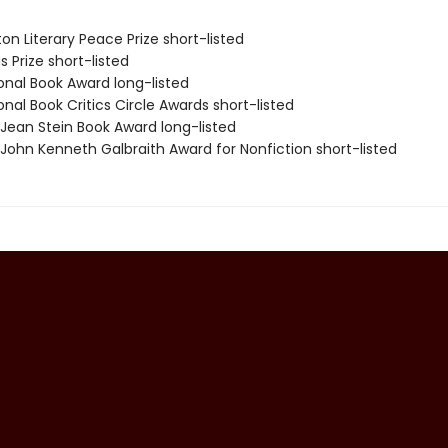
on Literary Peace Prize short-listed
s Prize short-listed
onal Book Award long-listed
onal Book Critics Circle Awards short-listed
/Jean Stein Book Award long-listed
/John Kenneth Galbraith Award for Nonfiction short-listed