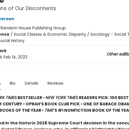
ins of Our Discontents
lkerson
:
Random House Publishing Group
ience
/
Social Classes & Economic Disparity / Sociology - Social
ocial History
ack
Other editi
d:
Feb 14, 2023
n
Bio
Details
Reviews
RK TIMES
BESTSELLER •
NEW YORK TIMES
READERS PICK: 100 BES
st CENTURY • OPRAH’S BOOK CLUB PICK • ONE OF BARACK OBA
BOOKS OF THE YEAR •
TIME
’S #1 NONFICTION BOOK OF THE YE
d in the historic 2026 Supreme Court decision in the con