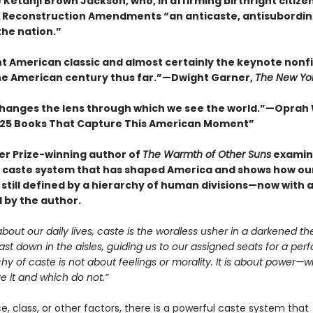
 Ketanji Brown Jackson, who, in affirming birthright citize
e Reconstruction Amendments “an anticaste, antisubordin
the nation.”
nt American classic and almost certainly the keynote nonf
he American century thus far.”—Dwight Garner,
The New Yo
changes the lens through which we see the world.”—Oprah
25 Books That Capture This American Moment”
zer Prize-winning author of
The Warmth of Other Suns
examin
caste system that has shaped America and shows how our
 still defined by a hierarchy of human divisions—now with 
 by the author.
bout our daily lives, caste is the wordless usher in a darkened th
cast down in the aisles, guiding us to our assigned seats for a pe
hy of caste is not about feelings or morality. It is about power—
 it and which do not.”
, class, or other factors, there is a powerful caste system that