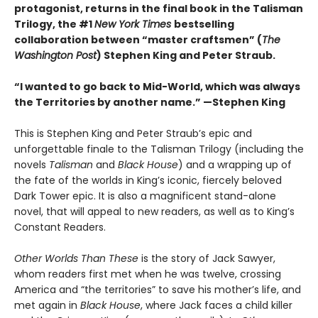
protagonist, returns in the final book in the Talisman
Trilogy, the #1
New York Times
bestselling
collaboration between “master craftsmen” (
The
Washington Post
) Stephen King and Peter Straub.
“I wanted to go back to Mid-World, which was always
the Territories by another name.” —Stephen King
This is Stephen King and Peter Straub’s epic and
unforgettable finale to the Talisman Trilogy (including the
novels
Talisman
and
Black House
) and a wrapping up of
the fate of the worlds in King’s iconic, fiercely beloved
Dark Tower epic. It is also a magnificent stand-alone
novel, that will appeal to new readers, as well as to King’s
Constant Readers.
Other Worlds Than These
is the story of Jack Sawyer,
whom readers first met when he was twelve, crossing
America and “the territories” to save his mother’s life, and
met again in
Black House
, where Jack faces a child killer