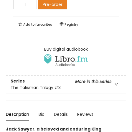
Pre-order
Add to
favourites
Registry
Buy digital audiobook
Series
More in this series
The Talisman Trilogy
#3
Description
Bio
Details
Reviews
Jack Sawyer, a beloved and enduring King