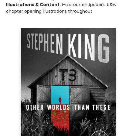
Illustrations & Content:
1-c stock endpapers; b&w
chapter opening illustrations throughout