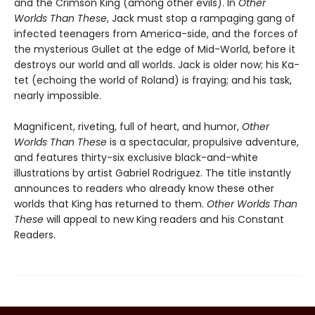
and the Crimson King (among other evils). In
Other
Worlds Than These
, Jack must stop a rampaging gang of
infected teenagers from America-side, and the forces of
the mysterious Gullet at the edge of Mid-World, before it
destroys our world and all worlds. Jack is older now; his Ka-
tet (echoing the world of Roland) is fraying; and his task,
nearly impossible.
Magnificent, riveting, full of heart, and humor,
Other
Worlds Than These
is a spectacular, propulsive adventure,
and features thirty-six exclusive black-and-white
illustrations by artist Gabriel Rodriguez. The title instantly
announces to readers who already know these other
worlds that King has returned to them.
Other Worlds Than
These
will appeal to new King readers and his Constant
Readers.