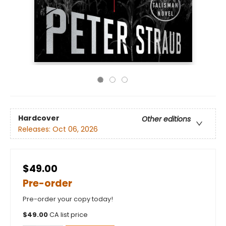
Hardcover
Other editions
Releases:
Oct 06, 2026
$49.00
Pre-order
Pre-order your copy today!
$
49.00
CA list price