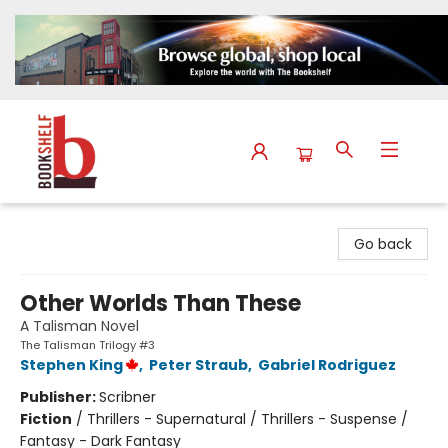
The Bookshelf
Go back
Other Worlds Than These
A Talisman Novel
The Talisman Trilogy #3
Stephen King
,
Peter Straub
,
Gabriel Rodriguez
Publisher:
Scribner
Fiction
/
Thrillers - Supernatural / Thrillers - Suspense /
Fantasy - Dark Fantasy