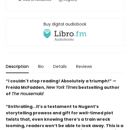
Buy digital audiobook
Description
Bio
Details
Reviews
“I couldn't stop reading! Absolutely a triumph!” —
Freida McFadden,
New York Times
bestselling author
of
The Housemaid
“Enthralling...it’s a testament to Nugent’s
storytelling prowess and gift for well-timed plot
twists that, even knowing there’s a train wreck
looming, readers won’t be able to look away. This is a