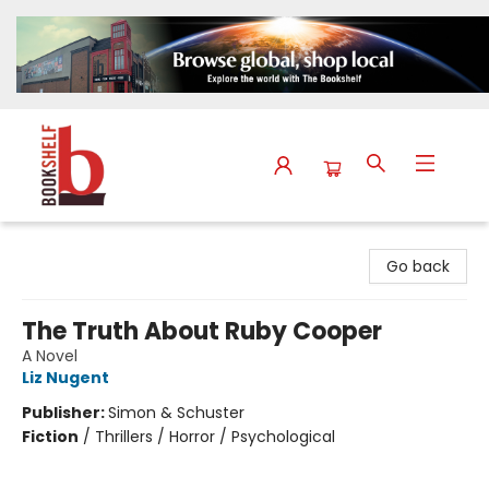
The Bookshelf
Go back
The Truth About Ruby Cooper
A Novel
Liz Nugent
Publisher:
Simon & Schuster
Fiction
/
Thrillers / Horror / Psychological