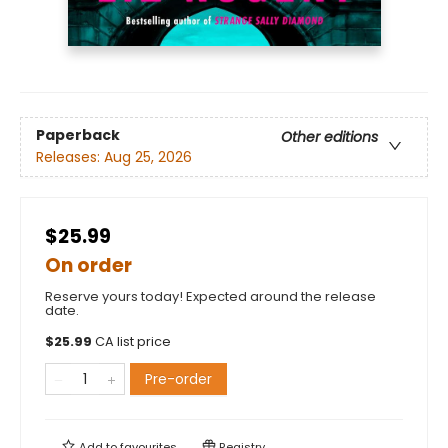
Paperback
Other editions
Releases:
Aug 25, 2026
$25.99
On order
Reserve yours today! Expected around the release
date.
$
25.99
CA list price
Pre-order
Add to
favourites
Registry