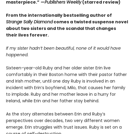
masterpiece.”
—
Publishers Weekly
(starred review)
From the internationally bestselling author of
Strange Sally Diamond
comes a twisted suspense novel
about two sisters and the scandal that changes
their lives forever.
If my sister hadn’t been beautiful, none of it would have
happened.
Sixteen-year-old Ruby and her older sister Erin live
comfortably in their Boston home with their pastor father
and Irish mother, until one day Ruby is involved in an
incident with Erin’s boyfriend, Milo, that causes her family
to implode. Ruby and her mother leave in a hurry for
Ireland, while Erin and her father stay behind.
As the story alternates between Erin and Ruby’s
perspectives over decades, two very different women
emerge. Erin struggles with trust issues. Ruby is set on a
course of self-destruction.