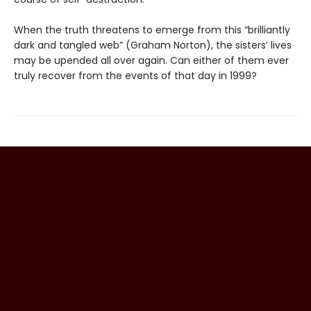
When the truth threatens to emerge from this “brilliantly
dark and tangled web” (Graham Norton), the sisters’ lives
may be upended all over again. Can either of them ever
truly recover from the events of that day in 1999?