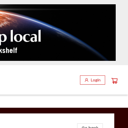
Login