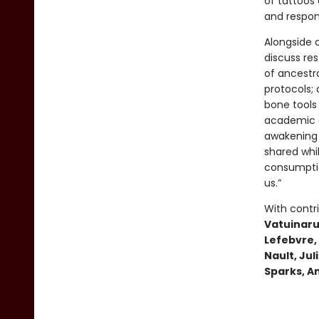
of tattoos 
and responsi
Alongside o
discuss res
of ancestr
protocols;
bone tools
academic an
awakening 
shared whi
consumptio
us.”
With contr
Vatuinaru
Lefebvre, 
Nault, Ju
Sparks, A