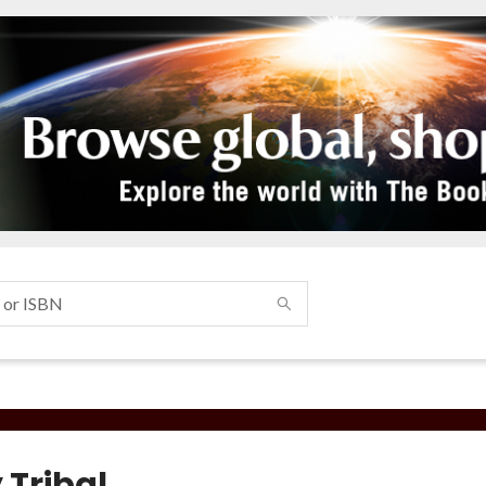
 Tribal