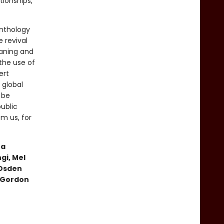
tionships,
anthology
e revival
eaning and
the use of
ert
 global
 be
ublic
m us, for
ta
gi, Mel
 Osden
, Gordon