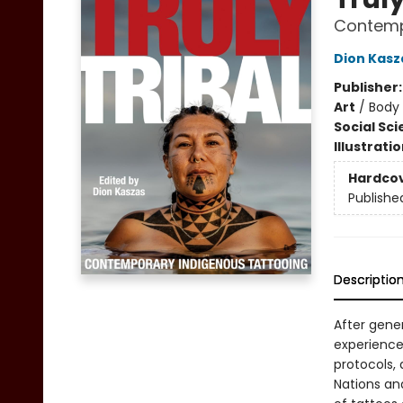
Contemp
Dion Kasz
Publisher
Art
/
Body 
Social Sc
Illustrati
Hardco
Publishe
Descriptio
After gene
experience
protocols, 
Nations an