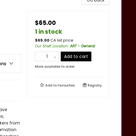
Go back
$65.00
1 in stock
$
65.00
CA list price
Our Shelf Location
:
ART - General
Add to cart
ons
More available to order
Add to
favourites
Registry
have
s,
kers from
lamation