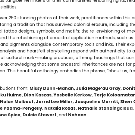
as tangible reminders of their communities’ enduring rights, rela
bilities.
ver 250 stunning photos of their work, practitioners within this 
toring a tradition that has survived colonial erasure, including th
al tattoo designs, symbols, and motifs; the re-envisioning of m
 and the refashioning of ancestral application methods, such as 
 and pigments alongside contemporary tools and inks. Their exp
alysis and heartfelt storytelling respond with authenticity to a
of cultural mark-making practices, offering teachings that can
le acknowledging that some ancestral inheritances are not for p
n. This beautiful anthology embodies the phrase, “about us, fro
ibutions from:
Missy Dunn-Mahan, Julia Mageʼau Gray, Doni
ku Hulme, Dion Kaszas, Yasbelle Kerkow, Terje Koloamatan
Nolan Malbeuf, Jerrid Lee Miller, Jacqueline Merritt, Sheri
lie Paama-Pengelly, Natalia Roxas, Nathalie Standingcloud
nne Spice, Dulcie Stewart,
and
Nahaan.