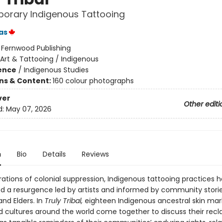
orary Indigenous Tattooing
as
:
Fernwood Publishing
Art & Tattooing / Indigenous
ience
/
Indigenous Studies
ons & Content:
160 colour photographs
ver
Other editi
d:
May 07, 2026
n
Bio
Details
Reviews
rations of colonial suppression, Indigenous tattooing practices 
d a resurgence led by artists and informed by community storie
and Elders. In
Truly Tribal,
eighteen Indigenous ancestral skin mar
d cultures around the world come together to discuss their rec