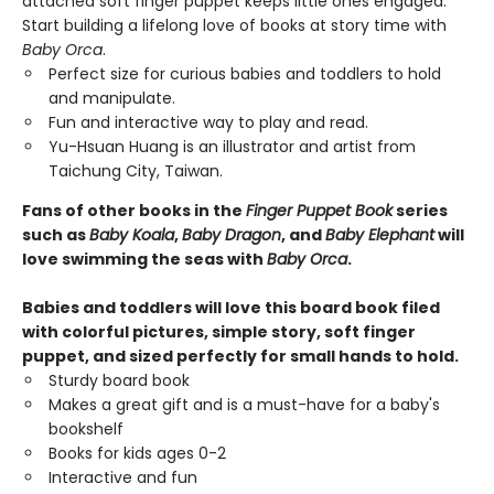
attached soft finger puppet keeps little ones engaged.
Start building a lifelong love of books at story time with
Baby Orca
.
Perfect size for curious babies and toddlers to hold
and manipulate.
Fun and interactive way to play and read.
Yu-Hsuan Huang is an illustrator and artist from
Taichung City, Taiwan.
Fans of other books in the
Finger Puppet Book
series
such as
Baby Koala
,
Baby Dragon
, and
Baby Elephant
will
love swimming the seas with
Baby Orca
.
Babies and toddlers will love this board book filed
with colorful pictures, simple story, soft finger
puppet, and sized perfectly for small hands to hold.
Sturdy board book
Makes a great gift and is a must-have for a baby's
bookshelf
Books for kids ages 0-2
Interactive and fun