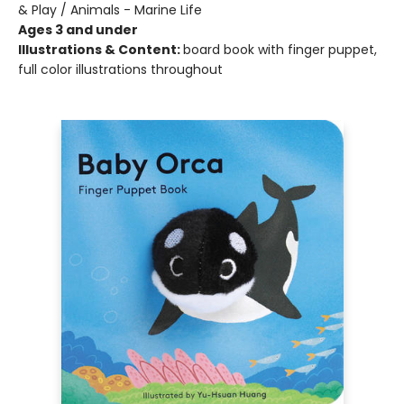
& Play / Animals - Marine Life
Ages 3 and under
Illustrations & Content:
board book with finger puppet,
full color illustrations throughout