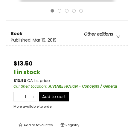
Book
Other editions
Published:
Mar 19, 2019
$13.50
1 in stock
$
13.50
CA list price
Our Shelf Location
:
JUVENILE FICTION - Concepts / General
Add to cart
More available to order
Add to
favourites
Registry