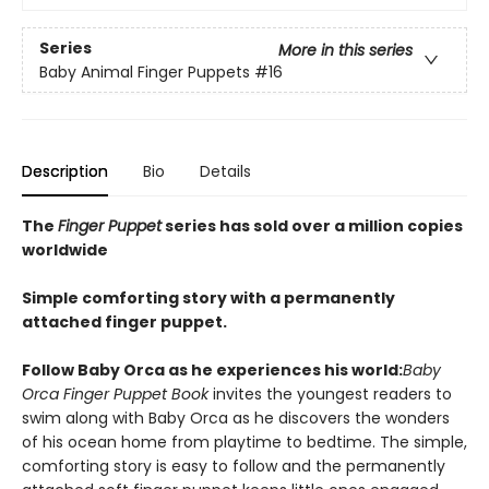
Series
More in this series
Baby Animal Finger Puppets
#16
Description
Bio
Details
The
Finger Puppet
series has sold over a million copies
worldwide
Simple comforting story with a permanently
attached finger puppet.
Follow Baby Orca as he experiences his world:
Baby
Orca Finger Puppet Book
invites the youngest readers to
swim along with Baby Orca as he discovers the wonders
of his ocean home from playtime to bedtime. The simple,
comforting story is easy to follow and the permanently