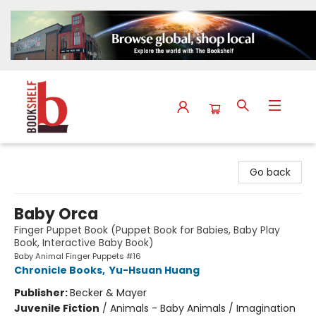
The Bookshelf
Go back
Baby Orca
Finger Puppet Book (Puppet Book for Babies, Baby Play
Book, Interactive Baby Book)
Baby Animal Finger Puppets #16
Chronicle Books
,
Yu-Hsuan Huang
Publisher:
Becker & Mayer
Juvenile Fiction
/
Animals - Baby Animals / Imagination