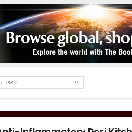
Anti-Inflammatory Desi Kitc