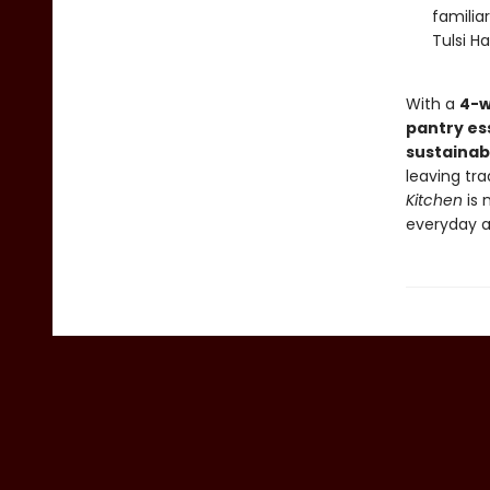
familia
Tulsi H
With a
4-w
pantry es
sustainab
leaving tr
Kitchen
is 
everyday a