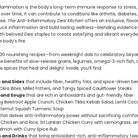
flammation is the body’s long-term immune response to stress, d
over time, it can contribute to conditions like arthritis, diabetes
ase.
The Anti-Inflammatory Desi Kitchen
offers an inclusive, flav
uce inflammation and build lasting wellness—blending evidenc
ith beloved Desi staples to create satisfying and vibrant everyd
 body's fire.
h 100 nourishing recipes—from weeknight dals to celebratory biry
the benefits of slow-release grains, legumes, omega-3-rich fish, 
spices that heal and delight. Inside, you’ll find:
 and Sides
that include fiber, healthy fats, and spice-driven ben
Okra Bites, Millet Fritters, and Tangy Spiced Cauliflower Steaks
 and Soups
that are rich in antioxidants and gut-friendly fiber
ng Beetroot Apple Crunch, Chicken Tikka Kebab Salad, Lentil Coc
tternut Squash Turmeric Soup
hat deliver anti-inflammatory power without sacrificing comfort
Chicken and Rice, Sri Lankan Chicken Curry with Lemongrass, a
almon with Curry Spice Rub
 and Drinks
that bring antioxidant-rich, anti-inflammatory twis