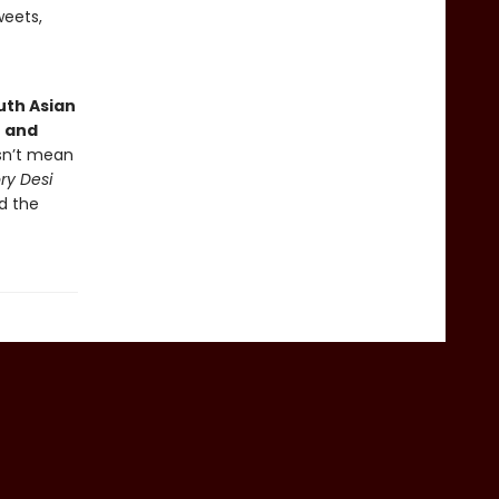
weets,
uth Asian
e and
esn’t mean
ry Desi
d the