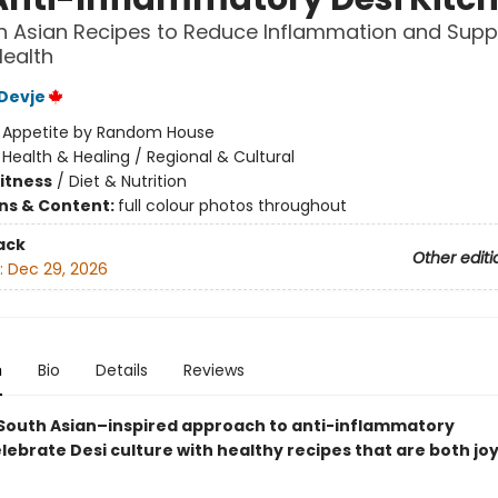
h Asian Recipes to Reduce Inflammation and Supp
Health
Devje
:
Appetite by Random House
/
Health & Healing / Regional & Cultural
Fitness
/
Diet & Nutrition
ons & Content:
full colour photos throughout
ack
Other editi
:
Dec 29, 2026
n
Bio
Details
Reviews
 South Asian–inspired approach to anti-inflammatory
lebrate Desi culture with healthy recipes that are both jo