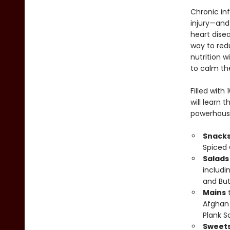
Chronic in
injury—and 
heart dise
way to red
nutrition w
to calm the
Filled wit
will learn 
powerhouse 
Snacks
Spiced 
Salads
includi
and Bu
Mains
t
Afghan 
Plank S
Sweets