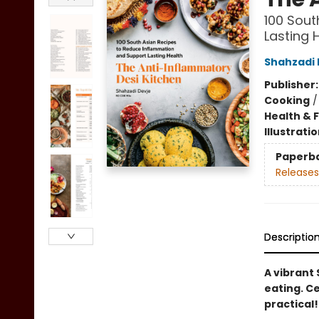
100 Sout
Lasting 
Shahzadi 
Publisher
Cooking
Health & 
Illustrati
Paperb
Releases
Descriptio
A vibrant
eating. Ce
practical!