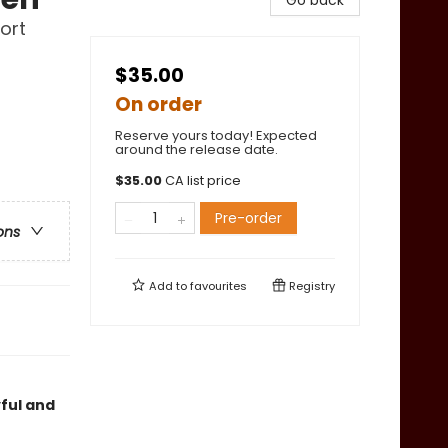
Go back
ort
$35.00
On order
Reserve yours today! Expected
around the release date.
$
35.00
CA list price
Pre-order
ons
Add to
favourites
Registry
yful and