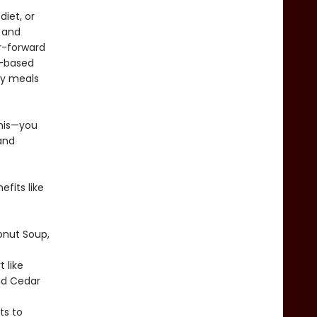
iet, or
, and
or-forward
e-based
ay meals
anis—you
and
efits like
onut Soup,
 like
nd Cedar
ts to