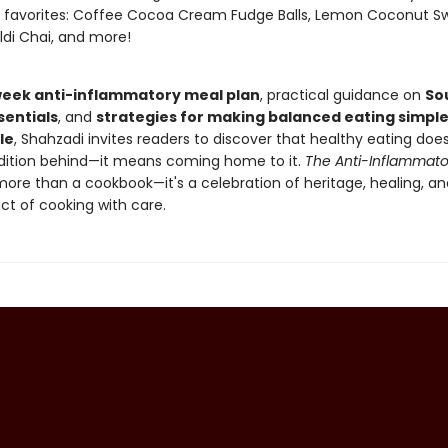
r favorites: Coffee Cocoa Cream Fudge Balls, Lemon Coconut S
aldi Chai, and more!
eek anti-inflammatory meal plan
, practical guidance on
So
sentials
, and
strategies for making balanced eating simpl
le
, Shahzadi invites readers to discover that healthy eating do
adition behind—it means coming home to it.
The Anti-Inflammato
more than a cookbook—it's a celebration of heritage, healing, an
ct of cooking with care.