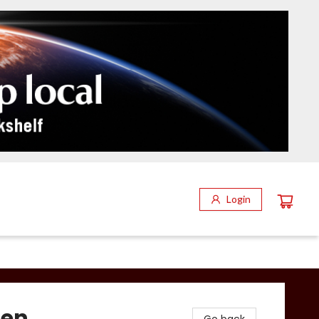
Login
hen