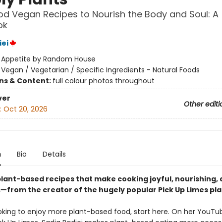
d Vegan Recipes to Nourish the Body and Soul: A
ok
iei
:
Appetite by Random House
/
Vegan / Vegetarian / Specific Ingredients - Natural Foods
ons & Content:
full colour photos throughout
ver
Other editi
:
Oct 20, 2026
n
Bio
Details
plant-based recipes that make cooking joyful, nourishing,
s—from the creator of the hugely popular Pick Up Limes pl
looking to enjoy more plant-based food, start here. On her YouTu