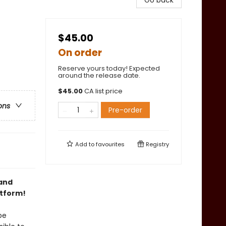
Go back
$45.00
On order
Reserve yours today! Expected
around the release date.
$
45.00
CA list price
ons
Pre-order
Add to
favourites
Registry
 and
atform!
be