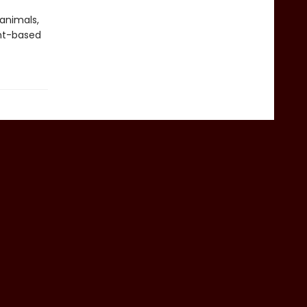
 animals,
nt-based