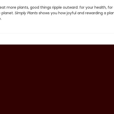
t more plants, good things ripple outward: for your health, for
e planet.
Simply Plants
shows you how joyful and rewarding a pla
.