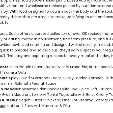
ck Up Limes, Sadia Badiei makes plant-based eating more access
ith vibrant and wholesome recipes guided by nutrition science
n joy. With food designed to nourish both the body and the soul,
ryday dishes that are simple to make, satisfying to eat, and eas
k to.
lants
, Sadia offers a curated collection of over 100 recipes that
y of eating: rooted in nourishment, free from pressure, and full o
evidence-based nutrition and designed with simplicity in mind, 
quick to prepare and so delicious, they'll earn a spot in your regu
ou'll find easy and appealing recipes for every meal of the day, i
asts:
High Protein Peanut Butter & Jelly Smoothie; Butter Bean 
 Tiramisu Oats
elds:
Spicy Pulled Mushroom Tacos; Sticky Loaded Tempeh Flatb
Summer Rolls with Peanut Sauce
 & Noodles:
Sesame Udon Noodles with Five-Spice Tofu Crumbl
Green Macaroni; Lemony Tahini Tagliatelle with Burst Cherry 
s & Stews:
Vegan Butter “Chicken”; One-Pot Creamy Tomato C
Eggplant Lentil Stew with Hummus & Pita