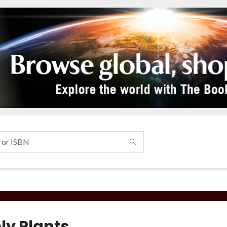
ly Plants