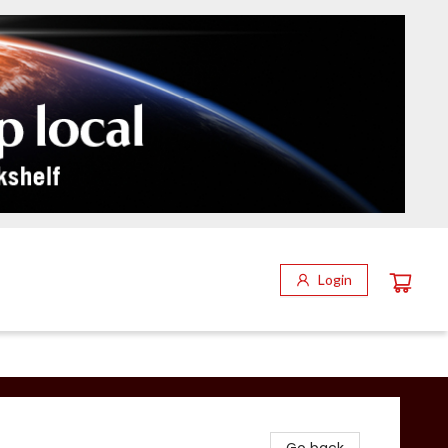
Login