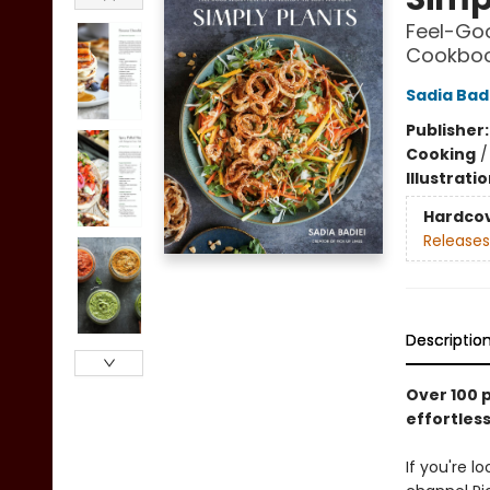
Feel-Goo
Cookbo
Sadia Bad
Publisher
Cooking
Illustrati
Hardco
Releases
Descriptio
Over 100 
effortles
If you're 