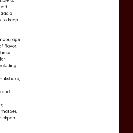
ible to
 and
 Sadia
y to keep
 encourage
f flavor.
these
lar
ncluding:
Shakshuka;
read;
e;
Tomatoes
hickpea