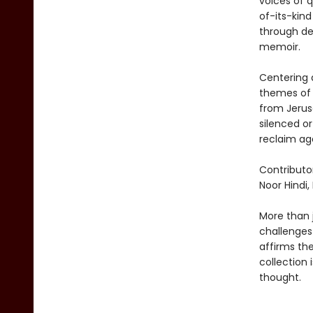
voices of q
of-its-kin
through dee
memoir.
Centering q
themes of 
from Jerus
silenced or
reclaim ag
Contributo
Noor Hindi,
More than j
challenges
affirms the
collection 
thought.