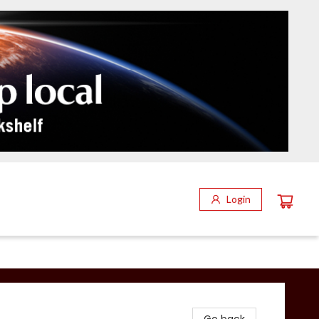
Login