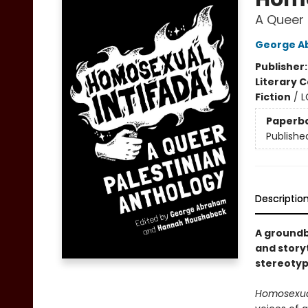
A Queer 
George A
Publisher
Literary C
Fiction
/
L
Paperb
Publishe
Descriptio
A groundb
and storyt
stereotyp
Homosexual