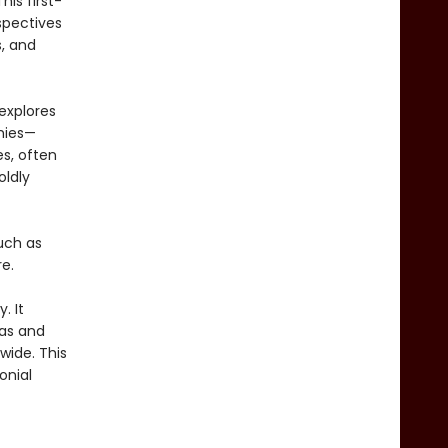
is first-
spectives
s, and
explores
hies—
s, often
oldly
uch as
e.
y. It
das and
wide. This
onial