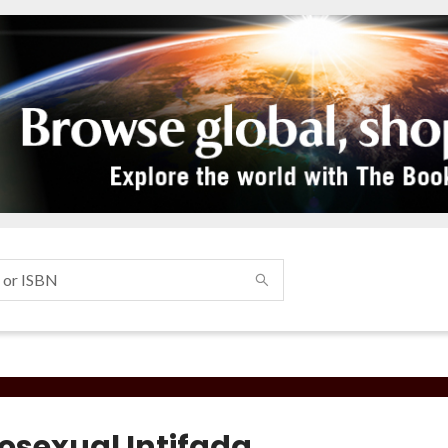
sexual Intifada