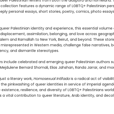
ueer Palestinian writers from both the diaspora and homeland. Th
d collection features a dynamic range of LGBTQ+ Palestinian per
ply personal essays, short stories, poetry, comics, photo essay
ueer Palestinian identity and experience, this essential volume 
displacement, assimilation, belonging, and love across geograp
alem and Ramallah to New York, Beirut, and beyond. These storie
 misrepresented in Western media, challenge false narratives, b
ency, and dismantle stereotypes.
rs include celebrated and emerging queer Palestinian authors s
 Mejdulene Bernard Shomali, Elias Jahshan, Randa Jarrar, and mor
ust a literary work,
Homosexual Intifada
is a radical act of visibilit
 the pinkwashing of queer identities in service of imperial agen
 existence, resilience, and diversity of LGBTQ+ Palestinians world
is a vital contribution to queer literature, Arab identity, and decol