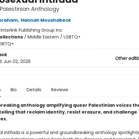
Palestinian Anthology
braham
,
Hannah Moushabeck
:
Interlink Publishing Group Inc
ollections
/
Middle Eastern / LGBTQ+
GBTQ+
ack
Other editi
d:
Jun 02, 2026
n
Bio
Details
Reviews
reaking anthology amplifying queer Palestinian voices th
elling that reclaim identity, resist erasure, and challenge
es.
 Intifada
is a powerful and groundbreaking anthology spotlighti