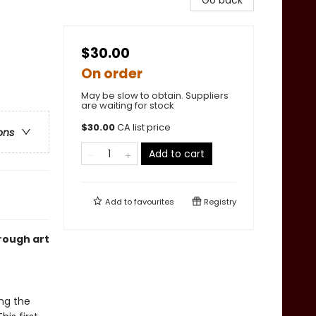
Go back
$30.00
On order
May be slow to obtain. Suppliers
are waiting for stock
$
30.00
CA list price
ons
Add to cart
Add to
favourites
Registry
rough art
ng the