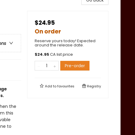
Go back
$24.95
On order
Reserve yours today! Expected
ons
around the release date.
$
24.95
CA list price
Pre-order
Add to
favourites
Registry
age
s.
when the
rm this
vable
one to