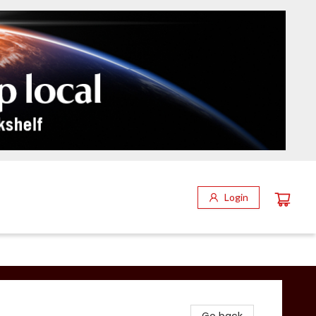
Login