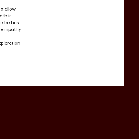
o allow
ath is
ve he has
of empathy
ploration