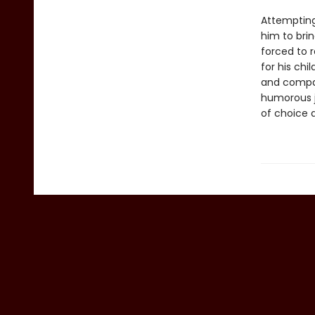
Attempting
him to brin
forced to 
for his ch
and compa
humorous j
of choice 