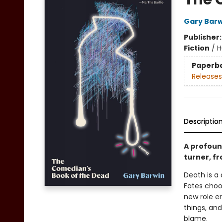
Gary Barw
Publisher
Fiction
/
H
Paperb
Releases
Descriptio
A profoun
turner, f
Death is a
Fates choo
new role e
things, and
blame.