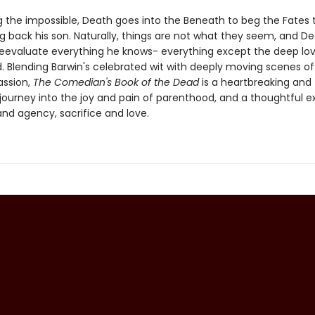
 the impossible, Death goes into the Beneath to beg the Fates t
g back his son. Naturally, things are not what they seem, and De
reevaluate everything he knows- everything except the deep lo
ild. Blending Barwin's celebrated wit with deeply moving scenes 
ssion,
The Comedian's Book of the Dead
is a heartbreaking and
ourney into the joy and pain of parenthood, and a thoughtful ex
and agency, sacrifice and love.