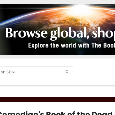
Comedian's Book of the Dead