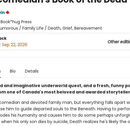
in
:
Book*hug Press
umorous / Family Life / Death, Grief, Bereavement
ack
Other editi
:
Sep 22, 2026
n
Bio
Details
d and imaginative underworld quest, and a fresh, funny p
rom one of Canada's most beloved and awarded storyteller
 comedian and devoted family man, but everything falls apart 
se him to guide departed souls to the Beneath. Having to perfo
rodes his humanity and causes him to do some perhaps unforgi
 when his only son dies by suicide, Death realizes he's likely the 