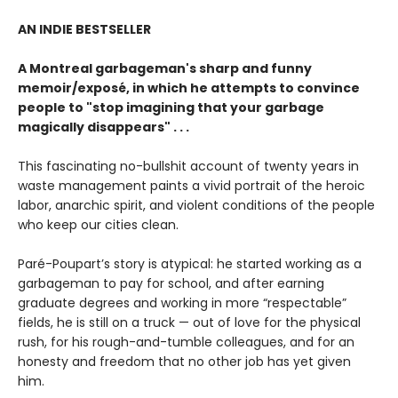
AN INDIE BESTSELLER
A Montreal garbageman's sharp and funny
memoir/exposé, in which he attempts to convince
people to "stop imagining that your garbage
magically disappears" . . .
This fascinating no-bullshit account of twenty years in
waste management paints a vivid portrait of the heroic
labor, anarchic spirit, and violent conditions of the people
who keep our cities clean.
Paré-Poupart’s story is atypical: he started working as a
garbageman to pay for school, and after earning
graduate degrees and working in more “respectable”
fields, he is still on a truck — out of love for the physical
rush, for his rough-and-tumble colleagues, and for an
honesty and freedom that no other job has yet given
him.