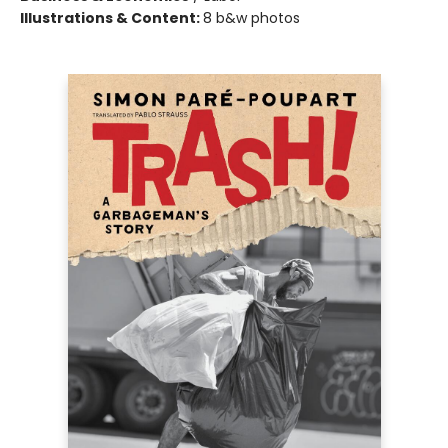
Illustrations & Content:
8 b&w photos