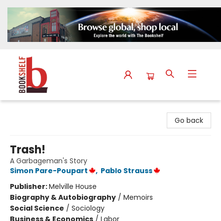
The Bookshelf
Go back
Trash!
A Garbageman's Story
Simon Pare-Poupart
,
Pablo Strauss
Publisher:
Melville House
Biography & Autobiography
/
Memoirs
Social Science
/
Sociology
Business & Economics
/
Labor