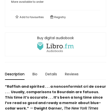
More available to order
Add to
favourites
Registry
Buy digital audiobook
Description
Bio
Details
Reviews
“Raffish and spirited . . . a nonconformist cri de coeur
. . . Usually, comparisons to Bourdain are fatuous.
This time it’s accurate . . . It’s been a long time since
I’ve read so good and rowdy a memoir about blue-
collar work.”
—
Dwight Garner,
The New York Times