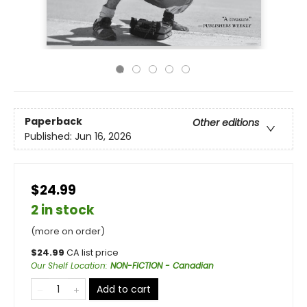
Paperback
Other editions
Published:
Jun 16, 2026
$24.99
2 in stock
(more on order)
$
24.99
CA list price
Our Shelf Location
:
NON-FICTION - Canadian
Add to cart