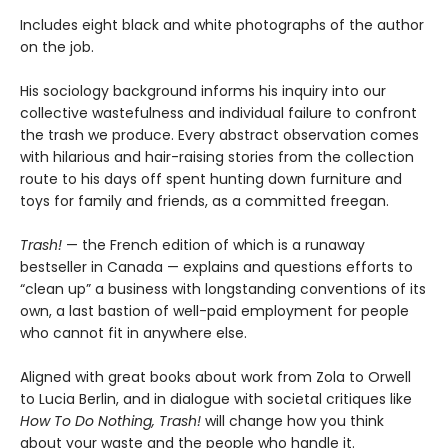
Includes eight black and white photographs of the author
on the job.
His sociology background informs his inquiry into our
collective wastefulness and individual failure to confront
the trash we produce. Every abstract observation comes
with hilarious and hair-raising stories from the collection
route to his days off spent hunting down furniture and
toys for family and friends, as a committed freegan.
Trash!
— the French edition of which is a runaway
bestseller in Canada — explains and questions efforts to
“clean up” a business with longstanding conventions of its
own, a last bastion of well-paid employment for people
who cannot fit in anywhere else.
Aligned with great books about work from Zola to Orwell
to Lucia Berlin, and in dialogue with societal critiques like
How To Do Nothing, Trash!
will change how you think
about your waste and the people who handle it.