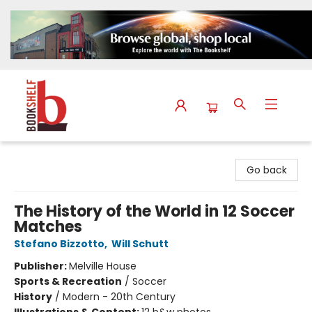
The Bookshelf
Go back
The History of the World in 12 Soccer
Matches
Stefano Bizzotto
,
Will Schutt
Publisher:
Melville House
Sports & Recreation
/
Soccer
History
/
Modern - 20th Century