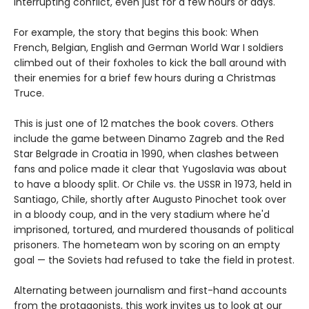
interrupting conflict, even just for a few hours or days.
For example, the story that begins this book: When
French, Belgian, English and German World War I soldiers
climbed out of their foxholes to kick the ball around with
their enemies for a brief few hours during a Christmas
Truce.
This is just one of 12 matches the book covers. Others
include the game between Dinamo Zagreb and the Red
Star Belgrade in Croatia in 1990, when clashes between
fans and police made it clear that Yugoslavia was about
to have a bloody split. Or Chile vs. the USSR in 1973, held in
Santiago, Chile, shortly after Augusto Pinochet took over
in a bloody coup, and in the very stadium where he'd
imprisoned, tortured, and murdered thousands of political
prisoners. The hometeam won by scoring on an empty
goal — the Soviets had refused to take the field in protest.
Alternating between journalism and first-hand accounts
from the protagonists, this work invites us to look at our