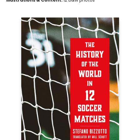
Illustrations & Content:
12 b&w photos