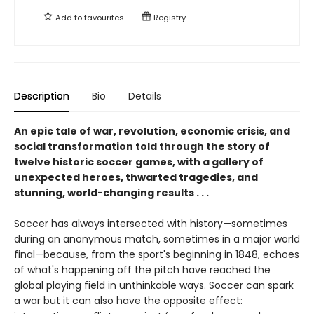
Add to
favourites
Registry
Description
Bio
Details
An epic tale of war, revolution, economic crisis, and
social transformation told through the story of
twelve historic soccer games, with a gallery of
unexpected heroes, thwarted tragedies, and
stunning, world-changing results . . .
Soccer has always intersected with history—sometimes
during an anonymous match, sometimes in a major world
final—because, from the sport's beginning in 1848, echoes
of what's happening off the pitch have reached the
global playing field in unthinkable ways. Soccer can spark
a war but it can also have the opposite effect: