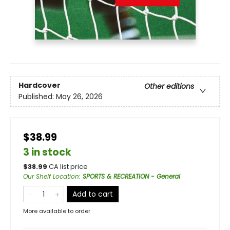
Hardcover
Other editions
Published:
May 26, 2026
$38.99
3 in stock
$
38.99
CA list price
Our Shelf Location
:
SPORTS & RECREATION - General
Add to cart
More available to order