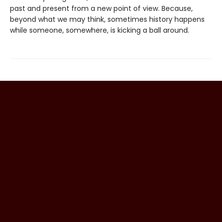
past and present from a new point of view. Because,
beyond what we may think, sometimes history happens
while someone, somewhere, is kicking a ball around.