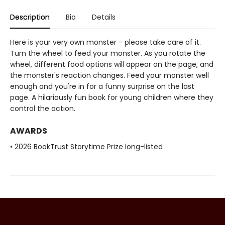
Description
Bio
Details
Here is your very own monster - please take care of it.
Turn the wheel to feed your monster. As you rotate the
wheel, different food options will appear on the page, and
the monster's reaction changes. Feed your monster well
enough and you're in for a funny surprise on the last
page. A hilariously fun book for young children where they
control the action.
AWARDS
• 2026 BookTrust Storytime Prize long-listed