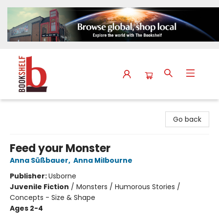
The Bookshelf
Go back
Feed your Monster
Anna Süßbauer
,
Anna Milbourne
Publisher:
Usborne
Juvenile Fiction
/
Monsters / Humorous Stories /
Concepts - Size & Shape
Ages 2-4