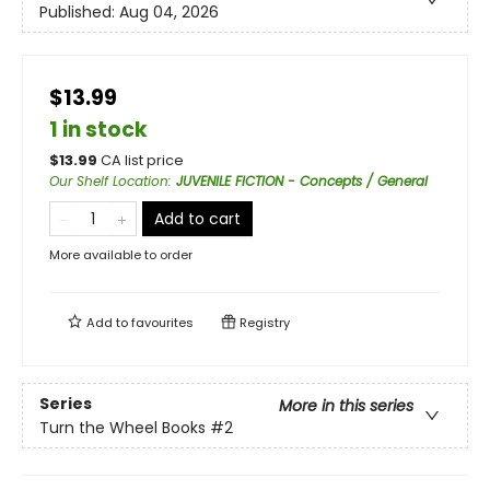
Published:
Aug 04, 2026
$13.99
1 in stock
$
13.99
CA list price
Our Shelf Location
:
JUVENILE FICTION - Concepts / General
Add to cart
More available to order
Add to
favourites
Registry
Series
More in this series
Turn the Wheel Books
#2