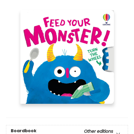
Boardbook
Other editions