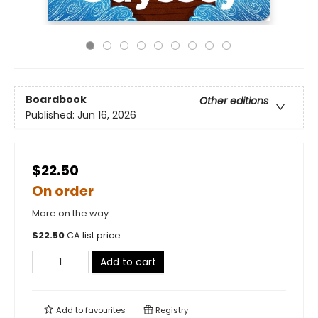
Boardbook
Other editions
Published:
Jun 16, 2026
$22.50
On order
More on the way
$
22.50
CA list price
Add to cart
Add to
favourites
Registry