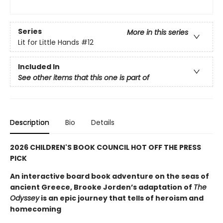
Series
More in this series
Lit for Little Hands
#12
Included In
See other items that this one is part of
Description
Bio
Details
2026 CHILDREN'S BOOK COUNCIL HOT OFF THE PRESS
PICK
An interactive board book adventure on the seas of
ancient Greece, Brooke Jorden’s adaptation of
The
Odyssey
is an epic journey that tells of heroism and
homecoming