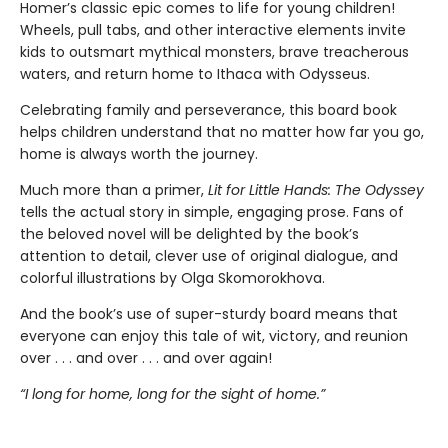
Homer’s classic epic comes to life for young children!
Wheels, pull tabs, and other interactive elements invite
kids to outsmart mythical monsters, brave treacherous
waters, and return home to Ithaca with Odysseus.
Celebrating family and perseverance, this board book
helps children understand that no matter how far you go,
home is always worth the journey.
Much more than a primer,
Lit for Little Hands: The Odyssey
tells the actual story in simple, engaging prose. Fans of
the beloved novel will be delighted by the book’s
attention to detail, clever use of original dialogue, and
colorful illustrations by Olga Skomorokhova.
And the book’s use of super-sturdy board means that
everyone can enjoy this tale of wit, victory, and reunion
over . . . and over . . . and over again!
“I long for home, long for the sight of home.”