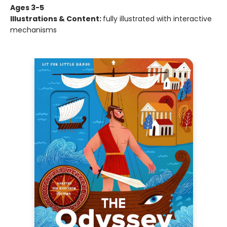
Ages 3-5
Illustrations & Content:
fully illustrated with interactive
mechanisms