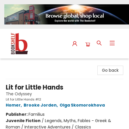
The Bookshelf
Go back
Lit for Little Hands
The Odyssey
Lit for Little Hands #12
Homer
,
Brooke Jorden
,
Olga Skomorokhova
Publisher:
Familius
Juvenile Fiction
/
Legends, Myths, Fables - Greek &
Roman / Interactive Adventures / Classics