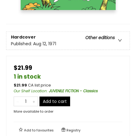
Hardcover
Other editions
Published:
Aug 12, 1971
$21.99
1 in stock
$
21.99
CA list price
Our Shelf Location
:
JUVENILE FICTION - Classics
Add to cart
More available to order
Add to
favourites
Registry