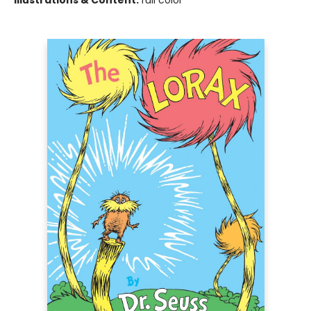
Illustrations & Content:
full color