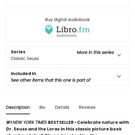
Buy digital audiobook
Series
More in this series
Classic Seuss
Included In
See other items that this one is part of
Description
Bio
Details
Reviews
#1
NEW YORK TIMES
BESTSELLER • Celebrate nature with
Dr. Seuss and the Lorax in this classic picture book