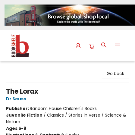
The Bookshelf
Go back
The Lorax
Dr Seuss
Publisher:
Random House Children's Books
Juvenile Fiction
/
Classics / Stories in Verse / Science &
Nature
Ages 5-9