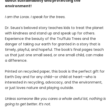
about sustainability and protecting the
environment!
I am the Lorax. I speak for the trees.
Dr. Seuss’s beloved story teaches kids to treat the planet
with kindness and stand up and speak up for others.
Experience the beauty of the Truffula Trees and the
danger of taking our earth for granted in a story that is
timely, playful, and hopeful. The book’s final pages teach
us that just one small seed, or one small child, can make
a difference.
Printed on recycled paper, this book is the perfect gift for
Earth Day and for any child—or child at heart—who is
interested in recycling, advocacy, and the environment,
or just loves nature and playing outside.
Unless someone like you cares a whole awful lot, nothing is
going to get better. It’s not.