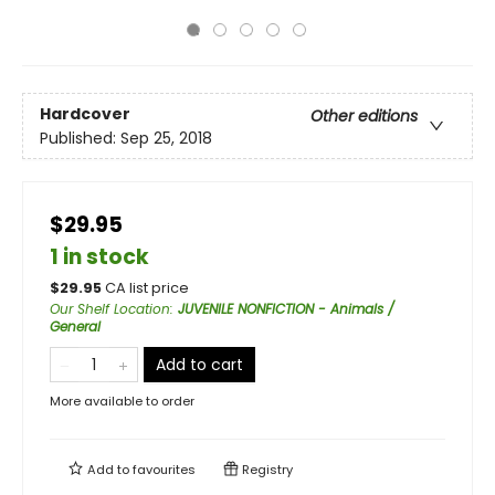
Hardcover
Other editions
Published:
Sep 25, 2018
$29.95
1 in stock
$
29.95
CA list price
Our Shelf Location
:
JUVENILE NONFICTION - Animals /
General
Add to cart
More available to order
Add to
favourites
Registry