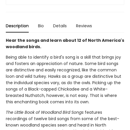
Description
Bio
Details
Reviews
Hear the songs and learn about 12 of North America's
woodland birds.
Being able to identify a bird's song is a skill that brings joy
and fosters an appreciation of nature. Some bird songs
are distinctive and easily recognized, like the common
loon and wild turkey. Hawks as a group are distinctive but
the individual species vary, as do the owls. Picking up the
songs of a Black-capped Chickadee and a White-
breasted Nuthatch, however, is not easy. That is where
this enchanting book comes into its own.
The Little Book of Woodland Bird Songs
features
recordings of twelve bird songs from some of the best-
known woodland species seen and heard in North