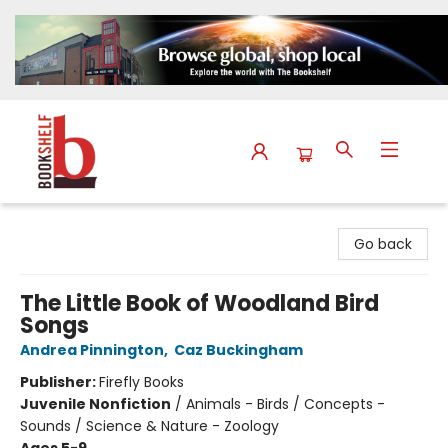
The Bookshelf
Go back
The Little Book of Woodland Bird
Songs
Andrea Pinnington
,
Caz Buckingham
Publisher:
Firefly Books
Juvenile Nonfiction
/
Animals - Birds / Concepts -
Sounds / Science & Nature - Zoology