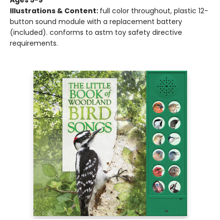
Ages 5-9
Illustrations & Content:
full color throughout, plastic 12-
button sound module with a replacement battery
(included). conforms to astm toy safety directive
requirements.