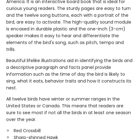
America. It is an interactive board book that is ideal for
curious young readers. The sturdy pages are easy to turn
and the twelve song buttons, each with a portrait of the
bird, are easy to activate. The high-quality sound module
is encased in durable plastic and the one-inch (3-cm)
speaker makes it easy to hear and differentiate the
elements of the bird's song, such as pitch, tempo and
trills.
Beautiful lifelike illustrations aid in identifying the birds and
a descriptive paragraph and facts panel provide
information such as the time of day the bird is likely to
sing, what it eats, behavior traits and how it constructs its
nest.
All twelve birds have winter or summer ranges in the
United States or Canada. This means that readers are
sure to see most if not all the birds in at least one season
over the year.
Red Crossbill
Sharp-shinned Hawk