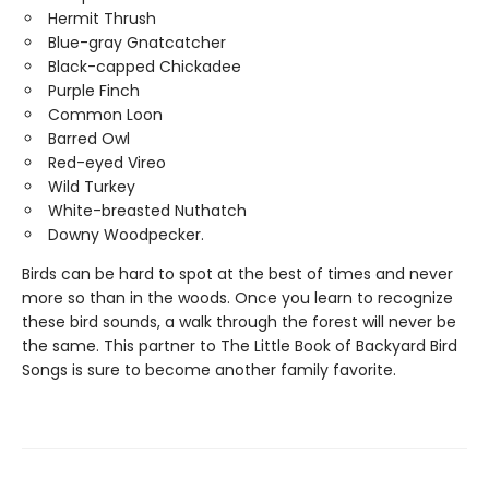
Hermit Thrush
Blue-gray Gnatcatcher
Black-capped Chickadee
Purple Finch
Common Loon
Barred Owl
Red-eyed Vireo
Wild Turkey
White-breasted Nuthatch
Downy Woodpecker.
Birds can be hard to spot at the best of times and never
more so than in the woods. Once you learn to recognize
these bird sounds, a walk through the forest will never be
the same. This partner to The Little Book of Backyard Bird
Songs is sure to become another family favorite.