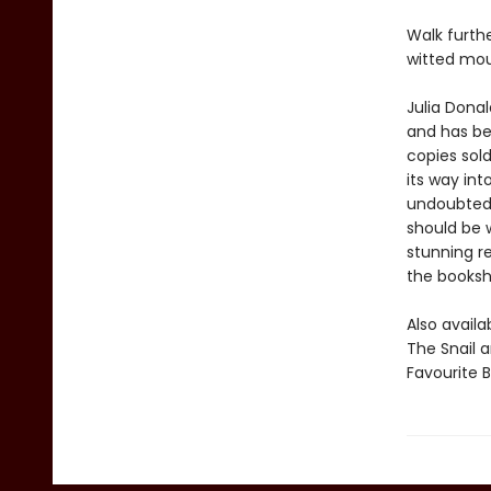
Walk furth
witted mou
Julia Dona
and has be
copies sol
its way int
undoubtedl
should be w
stunning r
the bookshe
Also avail
The Snail 
Favourite 