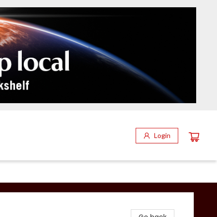
Login