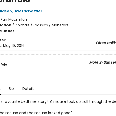
aldson
,
Axel Scheffler
:
Pan Macmillan
iction
/
Animals / Classics / Monsters
d under
ack
Other editi
d:
May 19, 2016
More in this se
falo
n
Bio
Details
's favourite bedtime story! "A mouse took a stroll through the d
the mouse and the mouse looked good."