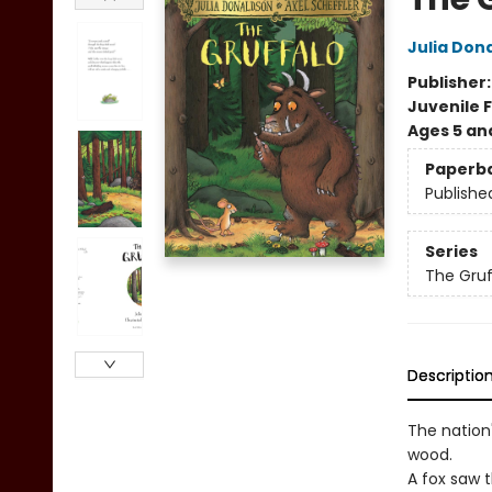
Julia Don
Publisher
Juvenile F
Ages 5 an
Paperb
Publishe
Series
The Gruf
Descriptio
The nation
wood.
A fox saw 