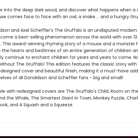
er into the deep dark wood, and discover what happens when a 
se comes face to face with an owl, a snake ... and a hungry Gru
ldson and Axel Scheffler's The Gruffalo is an undisputed modern 
come a best-selling phenomenon across the world with over 13.5
d. This award-winning rhyming story of a mouse and a monster 
o the hearts and bedtimes of an entire generation of children and
y continue to enchant children for years and years to come. 
ithout The Gruffalo! This edition features the classic story with
edesigned cover and beautiful finish, making it a must-have addi
lves of all Donaldson and Scheffler fans - big and small!
able with redesigned covers are The Gruffalo's Child, Room on th
and the Whale, The Smartest Giant in Town, Monkey Puzzle, Charl
Book, and A Squash and a Squeeze.