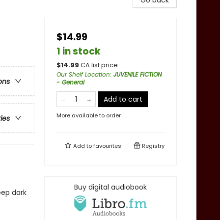
Go back
$14.99
1 in stock
$
14.99
CA list price
Our Shelf Location
:
JUVENILE FICTION
ons
- General
Add to cart
More available to order
ries
Add to
favourites
Registry
Buy digital audiobook
eep dark