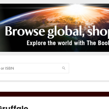
Gruffalo