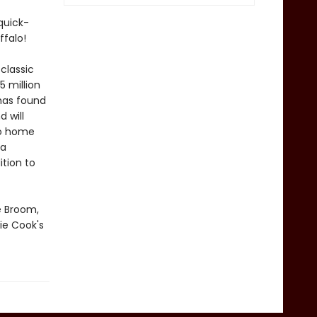
quick-
ffalo!
classic
 million
has found
 will
No home
 a
tion to
e Broom,
ie Cook's