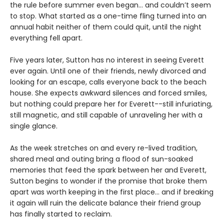
the rule before summer even began… and couldn’t seem
to stop. What started as a one-time fling turned into an
annual habit neither of them could quit, until the night
everything fell apart.
Five years later, Sutton has no interest in seeing Everett
ever again. Until one of their friends, newly divorced and
looking for an escape, calls everyone back to the beach
house. She expects awkward silences and forced smiles,
but nothing could prepare her for Everett--still infuriating,
still magnetic, and still capable of unraveling her with a
single glance.
As the week stretches on and every re-lived tradition,
shared meal and outing bring a flood of sun-soaked
memories that feed the spark between her and Everett,
Sutton begins to wonder if the promise that broke them
apart was worth keeping in the first place… and if breaking
it again will ruin the delicate balance their friend group
has finally started to reclaim.