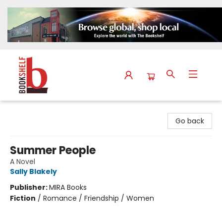
The Bookshelf
Go back
Summer People
A Novel
Sally Blakely
Publisher:
MIRA Books
Fiction
/
Romance / Friendship / Women