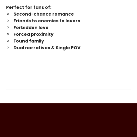
Perfect for fans of:
Second-chance romance
Friends to enemies to lovers
Forbidden love
Forced proximity
Found family
Dual narratives & Single POV