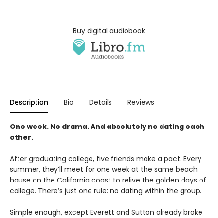
Buy digital audiobook
Description
Bio
Details
Reviews
One week. No drama. And absolutely no dating each
other.
After graduating college, five friends make a pact. Every
summer, they’ll meet for one week at the same beach
house on the California coast to relive the golden days of
college. There’s just one rule: no dating within the group.
Simple enough, except Everett and Sutton already broke