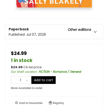
Paperback
Other editions
Published:
Jul 07, 2026
$24.99
1 in stock
$
24.99
CA list price
Our Shelf Location
:
FICTION - Romance / General
Add to cart
More available to order
Add to
favourites
Registry