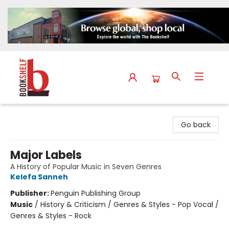
The Bookshelf
Go back
Major Labels
A History of Popular Music in Seven Genres
Kelefa Sanneh
Publisher:
Penguin Publishing Group
Music
/
History & Criticism / Genres & Styles - Pop Vocal /
Genres & Styles - Rock