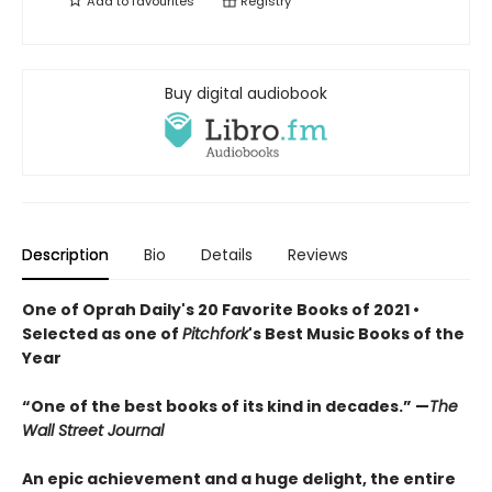
Add to
favourites
Registry
Buy digital audiobook
Description
Bio
Details
Reviews
One of Oprah Daily's 20 Favorite Books of 2021 •
Selected as one of
Pitchfork
's Best Music Books of the
Year
“
O
ne of the best books of its kind in decades.
”
—
The
Wall Street Journal
An epic achievement and a huge delight, the entire