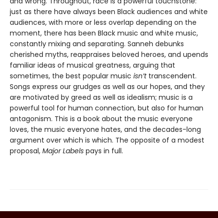
and wrong. Throughout, race is a powerful touchstone:
just as there have always been Black audiences and white
audiences, with more or less overlap depending on the
moment, there has been Black music and white music,
constantly mixing and separating. Sanneh debunks
cherished myths, reappraises beloved heroes, and upends
familiar ideas of musical greatness, arguing that
sometimes, the best popular music
isn’t
transcendent.
Songs express our grudges as well as our hopes, and they
are motivated by greed as well as idealism; music is a
powerful tool for human connection, but also for human
antagonism. This is a book about the music everyone
loves, the music everyone hates, and the decades-long
argument over which is which. The opposite of a modest
proposal,
Major Labels
pays in full.