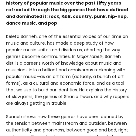
history of popular music over the past fifty years
refracted through the big genres that have defined
and dominated it: rock, R&B, country, punk, hip-hop,
dance music, and pop
Kelefa Sanneh, one of the essential voices of our time on
music and culture, has made a deep study of how
popular music unites and divides us, charting the way
genres become communities. In
Major Labels
, Sanneh
distills a career’s worth of knowledge about music and
musicians into a brilliant and omnivorous reckoning with
popular music—as an art form (actually, a bunch of art
forms), as a cultural and economic force, and as a tool
that we use to build our identities. He explains the history
of slow jams, the genius of Shania Twain, and why rappers
are always getting in trouble.
Sanneh shows how these genres have been defined by
the tension between mainstream and outsider, between
authenticity and phoniness, between good and bad, right