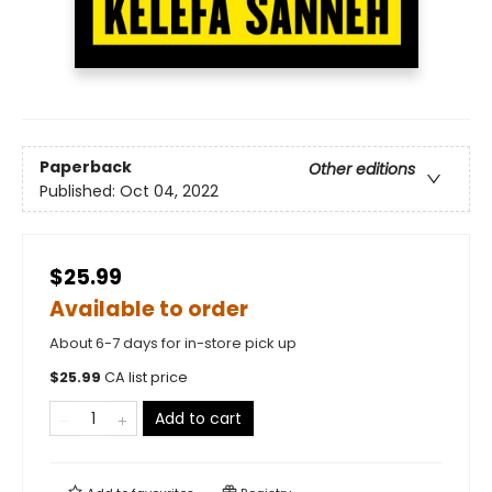
Paperback
Other editions
Published:
Oct 04, 2022
$25.99
Available to order
About 6-7 days for in-store pick up
$
25.99
CA list price
Add to cart