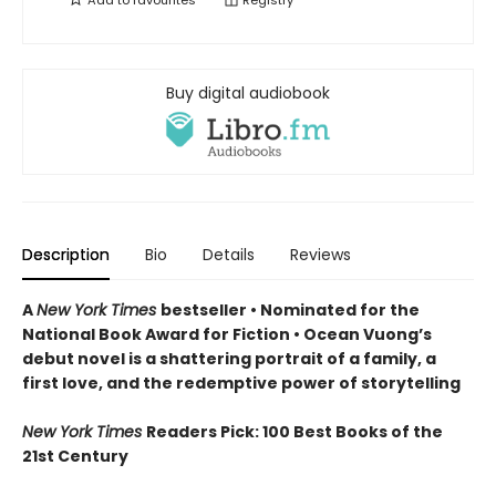
Add to
favourites
Registry
Buy digital audiobook
Description
Bio
Details
Reviews
A
New York Times
bestseller
• Nominated for the
National Book Award for Fiction
• Ocean Vuong’s
debut novel is a shattering portrait of a family, a
first love, and the redemptive power of storytelling
New York Times
Readers Pick: 100 Best Books of the
21st Century