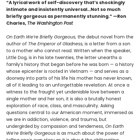
“A lyrical work of self-discovery that’s shockingly
intimate and insistently universa
l…N
ot so much
briefly gorgeous as permanently stunning.” —Ron
Charles,
The Washington Post
On Earth We’re Briefly Gorgeous,
the debut novel from the
author of
The Emperor of Gladness,
is a letter from a son
to a mother who cannot read. Written when the speaker,
Little Dog, is in his late twenties, the letter unearths a
family’s history that began before he was born — a history
whose epicenter is rooted in Vietnam — and serves as a
doorway into parts of his life his mother has never known,
all of it leading to an unforgettable revelation. At once a
witness to the fraught yet undeniable love between a
single mother and her son, it is also a brutally honest
exploration of race, class, and masculinity. Asking
questions central to our American moment, immersed as
we are in addiction, violence, and trauma, but
undergirded by compassion and tenderness,
On Earth
We’re Briefly Gorgeous
is as much about the power of