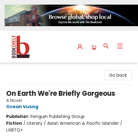
The Bookshelf
Go back
On Earth We're Briefly Gorgeous
A Novel
Ocean Vuong
Publisher:
Penguin Publishing Group
Fiction
/
Literary / Asian American & Pacific Islander /
LGBTQ+