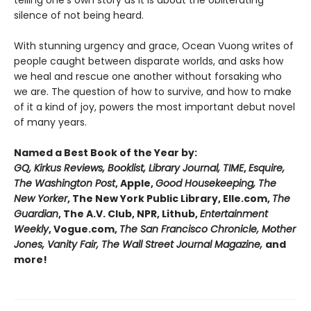
telling one’s own story as it is about the obliterating
silence of not being heard.
With stunning urgency and grace, Ocean Vuong writes of
people caught between disparate worlds, and asks how
we heal and rescue one another without forsaking who
we are. The question of how to survive, and how to make
of it a kind of joy, powers the most important debut novel
of many years.
Named a Best Book of the Year by:
GQ, Kirkus Reviews, Booklist, Library Journal, TIME
,
Esquire,
The Washington Post
, Apple,
Good Housekeeping, The
New Yorker
, The New York Public Library, Elle.com,
The
Guardian
, The A.V. Club, NPR, Lithub,
Entertainment
Weekly
, Vogue.com,
The San Francisco Chronicle, Mother
Jones, Vanity Fair, The Wall Street Journal Magazine,
and
more!