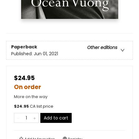
Paperback
Other editions
Published:
Jun 01, 2021
$24.95
On order
More on the way
$
24.95
CA list price
Add to cart