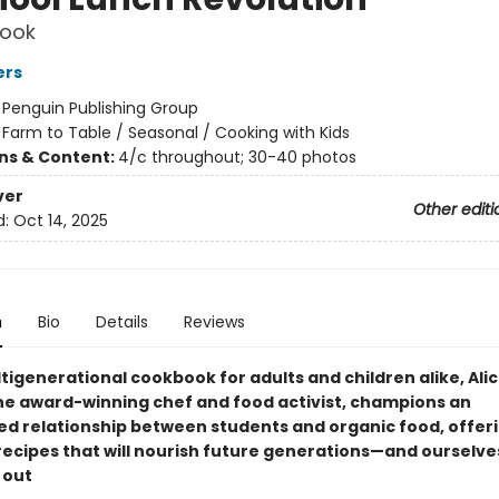
ook
ers
:
Penguin Publishing Group
/
Farm to Table / Seasonal / Cooking with Kids
ons & Content:
4/c throughout; 30-40 photos
ver
Other editi
d:
Oct 14, 2025
n
Bio
Details
Reviews
ltigenerational cookbook for adults and children alike, Ali
he award-winning chef and food activist, champions an
 relationship between students and organic food, offer
 recipes that will nourish future generations—and oursel
 out