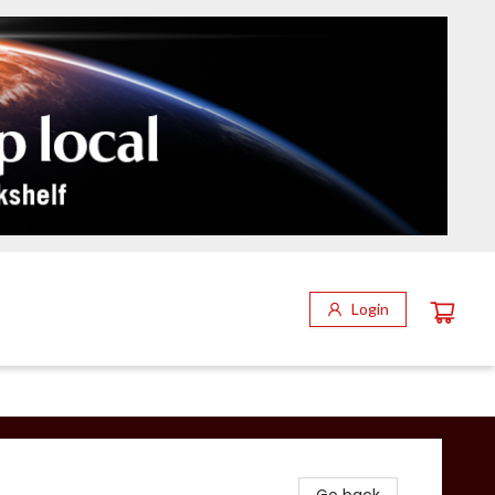
Login