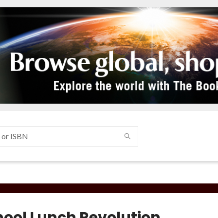
hool Lunch Revolution