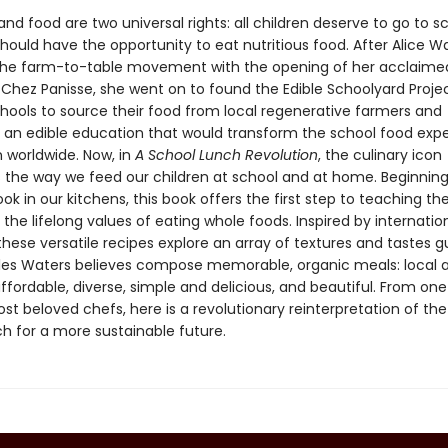
nd food are two universal rights: all children deserve to go to s
hould have the opportunity to eat nutritious food. After Alice W
he farm-to-table movement with the opening of her acclaime
 Chez Panisse, she went on to found the Edible Schoolyard Projec
chools to source their food from local regenerative farmers and
 an edible education that would transform the school food exp
n worldwide. Now, in
A School Lunch Revolution
, the culinary icon
 the way we feed our children at school and at home. Beginning
k in our kitchens, this book offers the first step to teaching th
the lifelong values of eating whole foods. Inspired by internatio
 these versatile recipes explore an array of textures and tastes 
ples Waters believes compose memorable, organic meals: local 
ffordable, diverse, simple and delicious, and beautiful. From one
st beloved chefs, here is a revolutionary reinterpretation of the
ch for a more sustainable future.