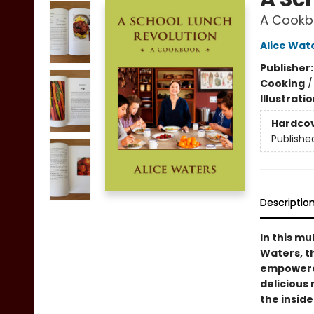
A Cookb
Alice Wat
Publisher
Cooking
Illustrati
Hardco
Publishe
Descriptio
In this mu
Waters, t
empowered
delicious
the inside