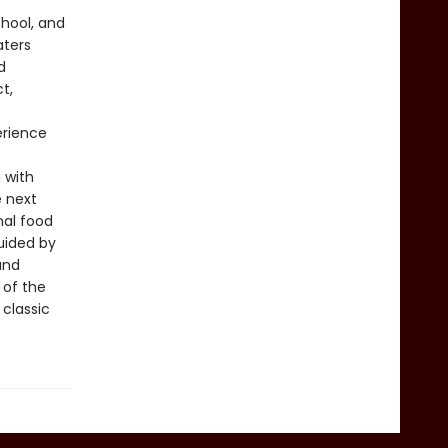
chool, and
aters
d
t,
erience
 with
e next
nal food
guided by
and
 of the
 classic