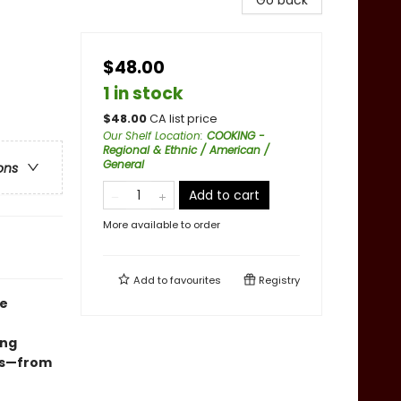
Go back
$48.00
1 in stock
$
48.00
CA list price
Our Shelf Location
:
COOKING -
Regional & Ethnic / American /
General
ons
Add to cart
More available to order
Add to
favourites
Registry
ce
ing
ves—from