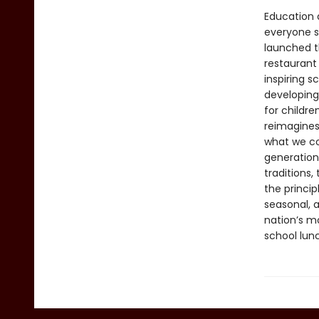
Education a
everyone s
launched t
restaurant
inspiring s
developing
for childre
reimagines
what we coo
generation 
traditions,
the princi
seasonal, a
nation’s mo
school lun