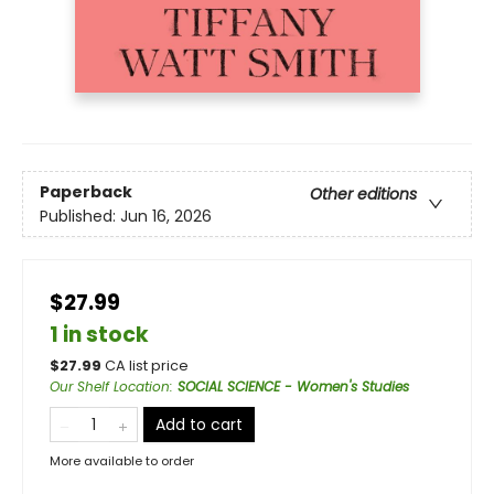
Paperback
Other editions
Published:
Jun 16, 2026
$27.99
1 in stock
$
27.99
CA list price
Our Shelf Location
:
SOCIAL SCIENCE - Women's Studies
Add to cart
More available to order