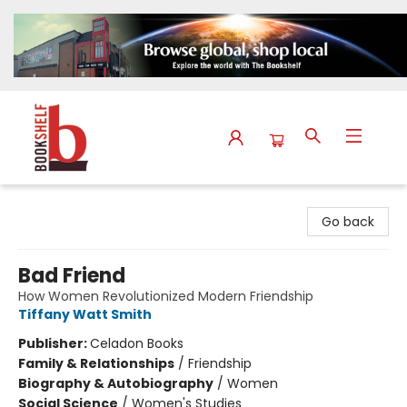
The Bookshelf
Go back
Bad Friend
How Women Revolutionized Modern Friendship
Tiffany Watt Smith
Publisher:
Celadon Books
Family & Relationships
/
Friendship
Biography & Autobiography
/
Women
Social Science
/
Women's Studies