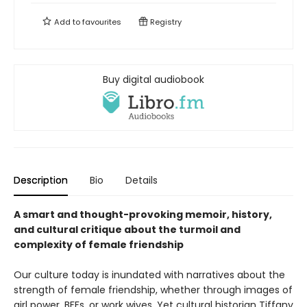
Add to
favourites
Registry
Buy digital audiobook
Description
Bio
Details
A smart and thought-provoking memoir, history,
and cultural critique about the turmoil and
complexity of female friendship
Our culture today is inundated with narratives about the
strength of female friendship, whether through images of
girl power, BFFs, or work wives. Yet cultural historian Tiffany