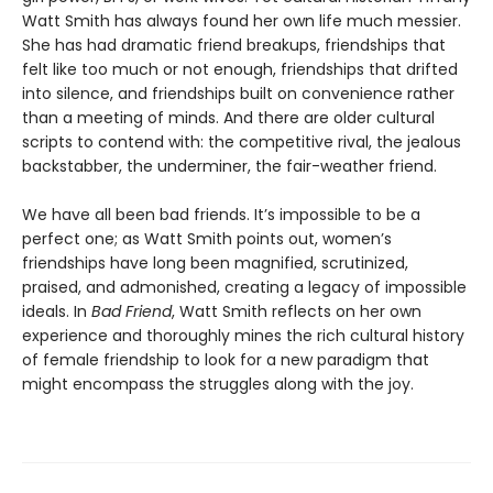
Watt Smith has always found her own life much messier.
She has had dramatic friend breakups, friendships that
felt like too much or not enough, friendships that drifted
into silence, and friendships built on convenience rather
than a meeting of minds. And there are older cultural
scripts to contend with: the competitive rival, the jealous
backstabber, the underminer, the fair-weather friend.
We have all been bad friends. It’s impossible to be a
perfect one; as Watt Smith points out, women’s
friendships have long been magnified, scrutinized,
praised, and admonished, creating a legacy of impossible
ideals. In
Bad Friend
, Watt Smith reflects on her own
experience and thoroughly mines the rich cultural history
of female friendship to look for a new paradigm that
might encompass the struggles along with the joy.