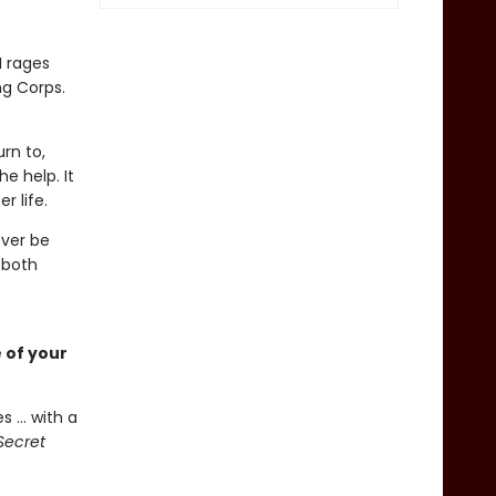
I rages
ng Corps.
rn to,
e help. It
r life.
ever be
 both
 of your
 ... with a
Secret