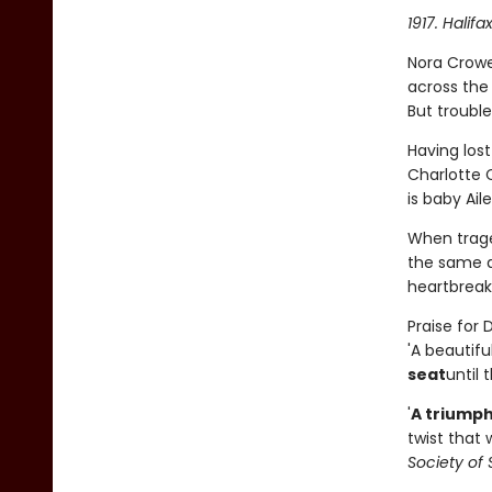
1917. Halifa
Nora Crowe
across the
But trouble
Having los
Charlotte C
is baby Ail
When trage
the same ag
heartbreak 
Praise for
'A beautifu
seat
until 
'
A triumph
twist that 
Society of 