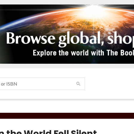
the World Fell Silent