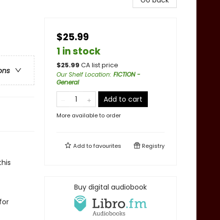
Go back
$25.99
1 in stock
$
25.99
CA list price
ons
Our Shelf Location
:
FICTION -
General
Add to cart
More available to order
Add to
favourites
Registry
his
Buy digital audiobook
for