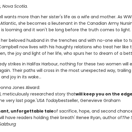
x, Nova Scotia.
ll wants more than her sister's life as a wife and mother. As WW
 Atlantic, she becomes a lieutenant in the Canadian Army Nursi
 is looming and it won't be long before the truth comes to light.
t her beloved husband in the trenches and with no-one else to tu
ampbell now lives with his haughty relations who treat her like th
een, the joy and light of her life, who spurs her to dream of a bette
dy strikes in Halifax Harbour, nothing for these two women will 
ain. Their paths will cross in the most unexpected way, trailing
and joy in its wake...
 Donna Jones Alward:
l, meticulously researched story that
will keep you on the edge
the very last page.'
USA Today
bestseller, Genevieve Graham
ant, unforgettable tale
of sacrifice, hope, and second chances
will have readers holding their breath' Renee Ryan, author of
The 
Salzburg