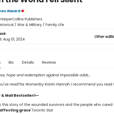
nes Alward
:
HarperCollins Publishers
istorical / War & Military / Family Life
ack
Other editi
d:
Aug 01, 2024
n
Bio
Details
Reviews
loss, hope and redemption against impossible odds...
f you've read
The Women
by Kristin Hannah I recommend you read t
& Mail Bestsellerï»-
ls this story of the wounded survivors and the people who cared 
 affecting grace
'
Toronto Star