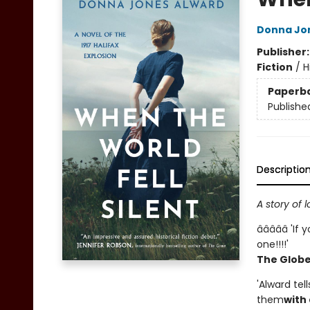
Donna Jo
Publisher
Fiction
/
H
Paperb
Publishe
Descriptio
A story of 
â­â­â­â­â­ 'I
one!!!!'
The Globe 
'Alward tel
them
with