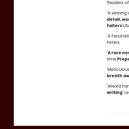
'
Readers of 
'A winning
detail, w
falters
'
US
'A fascinat
Peters
'
A rare no
time.
Prepa
'Meticulou
breath a
'Alward han
writing
' L