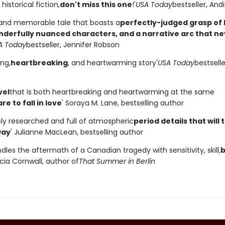
historical fiction,
don't miss this one
!'
USA Today
bestseller, An
 and memorable tale that boasts a
perfectly-judged grasp of h
onderfully nuanced characters, and a narrative arc that n
A Today
bestseller, Jennifer Robson
ing,
heartbreaking
, and heartwarming story'
USA Today
bestselle
vel
that is both heartbreaking and heartwarming at the same
re to fall in love
' Soraya M. Lane, bestselling author
sly researched and full of atmospheric
period details that will
way
' Julianne MacLean, bestselling author
dles the aftermath of a Canadian tragedy with sensitivity, skill,
b
ecia Cornwall, author of
That Summer in Berlin