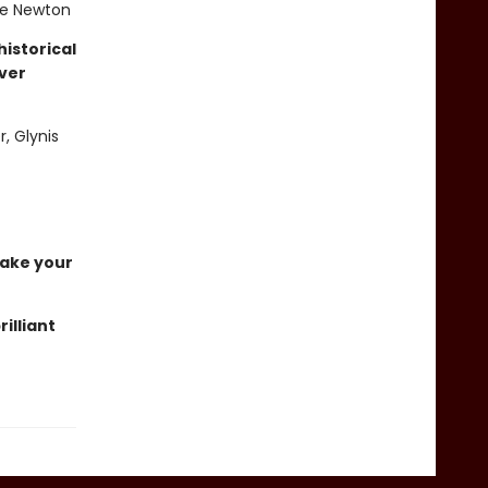
die Newton
istorical
ever
r, Glynis
 take your
rilliant