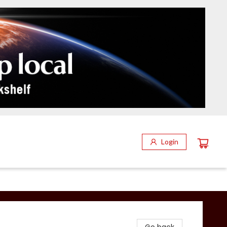
Login