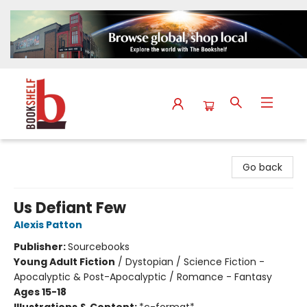
The Bookshelf
Go back
Us Defiant Few
Alexis Patton
Publisher:
Sourcebooks
Young Adult Fiction
/
Dystopian / Science Fiction -
Apocalyptic & Post-Apocalyptic / Romance - Fantasy
Ages 15-18