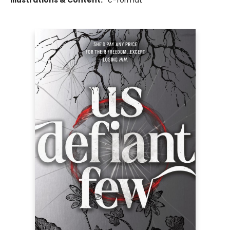
Illustrations & Content:
*c-format*