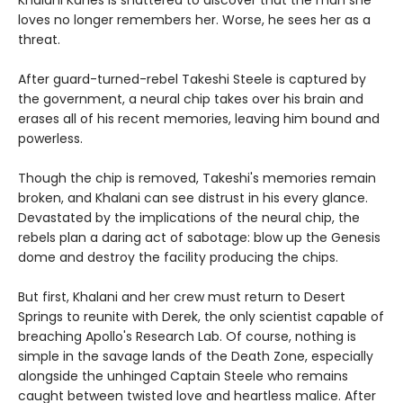
loves no longer remembers her. Worse, he sees her as a
threat.
After guard-turned-rebel Takeshi Steele is captured by
the government, a neural chip takes over his brain and
erases all of his recent memories, leaving him bound and
powerless.
Though the chip is removed, Takeshi's memories remain
broken, and Khalani can see distrust in his every glance.
Devastated by the implications of the neural chip, the
rebels plan a daring act of sabotage: blow up the Genesis
dome and destroy the facility producing the chips.
But first, Khalani and her crew must return to Desert
Springs to reunite with Derek, the only scientist capable of
breaching Apollo's Research Lab. Of course, nothing is
simple in the savage lands of the Death Zone, especially
alongside the unhinged Captain Steele who remains
caught between twisted love and heartless malice. After