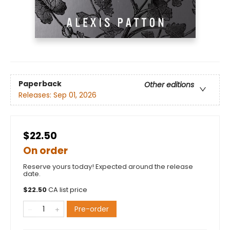
Paperback
Other editions
Releases:
Sep 01, 2026
$22.50
On order
Reserve yours today! Expected around the release
date.
$
22.50
CA list price
Pre-order