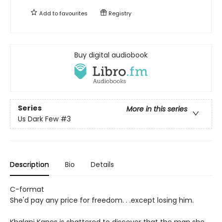
Add to
favourites
Registry
Buy digital audiobook
Series
More in this series
Us Dark Few
#3
Description
Bio
Details
C-format
She'd pay any price for freedom. . .except losing him.
Khalani Kanes is shattered to discover that the man she