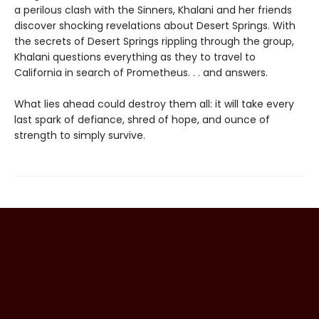
a perilous clash with the Sinners, Khalani and her friends
discover shocking revelations about Desert Springs. With
the secrets of Desert Springs rippling through the group,
Khalani questions everything as they to travel to
California in search of Prometheus. . . and answers.
What lies ahead could destroy them all: it will take every
last spark of defiance, shred of hope, and ounce of
strength to simply survive.