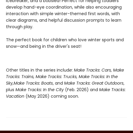
icebreaker, and a bobsled! Perfect for helping toddlers
develop hand-eye coordination, while also encouraging
interaction with simple winter-themed first words, with
clear diagrams, and helpful discussion prompts to learn
through play.
The perfect book for children who love winter sports and
snow—and being in the driver's seat!
Other titles in the series includ
e: Make Tracks: Cars, Make
Tracks: Trains, Make Tracks: Trucks, Make Tracks: In the
Sky,
Make Tracks: Boats
, and
Make Tracks: Great Outdoors
,
plus
Make Tracks: In the City
(Feb. 2026) and
Make Tracks:
Vacation
(May 2026) coming soon.