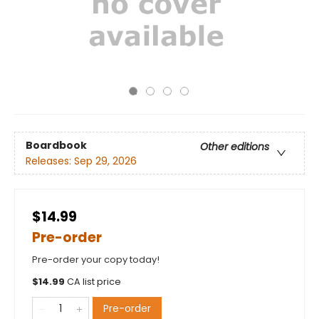
Boardbook
Other editions
Releases:
Sep 29, 2026
$14.99
Pre-order
Pre-order your copy today!
$
14.99
CA list price
Pre-order