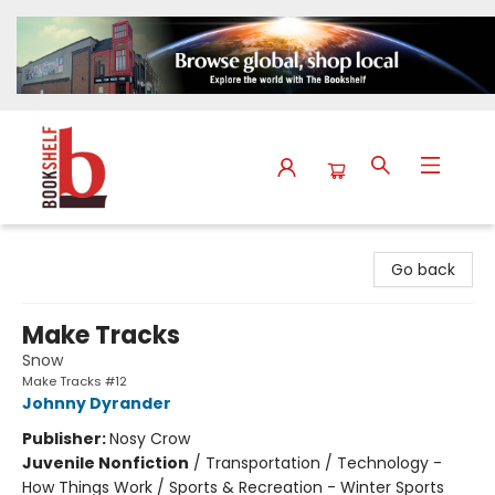
The Bookshelf
Go back
Make Tracks
Snow
Make Tracks #12
Johnny Dyrander
Publisher:
Nosy Crow
Juvenile Nonfiction
/
Transportation / Technology -
How Things Work / Sports & Recreation - Winter Sports