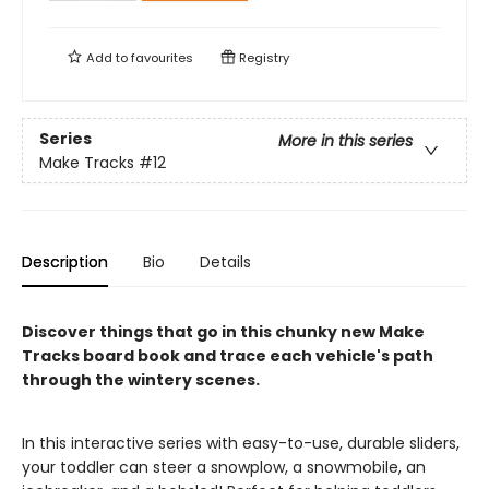
Add to
favourites
Registry
Series
More in this series
Make Tracks
#12
Description
Bio
Details
Discover things that go in this chunky new Make
Tracks board book and trace each vehicle's path
through the wintery scenes.
In this interactive series with easy-to-use, durable sliders,
your toddler can steer a snowplow, a snowmobile, an