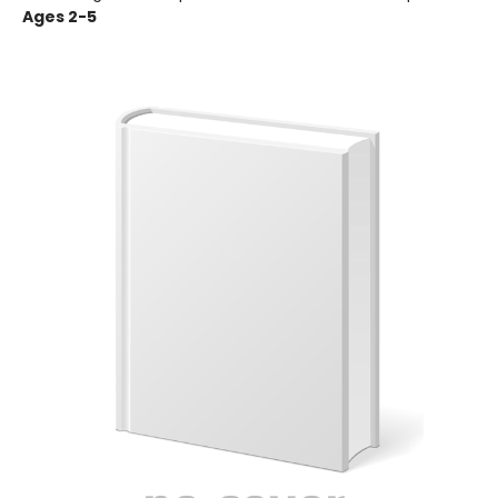
Ages 2-5