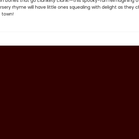
on bones that go
clankety clank!
—this spooky-fun reimagining o
sery rhyme will have little ones squealing with delight as they c
 town!