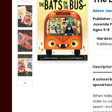
Alison Ja
Publisher
Juvenile F
Ages 3-6
Hardco
Publishe
Descriptio
A school b
spooktacu
When Hallo
order to ca
seem—incl