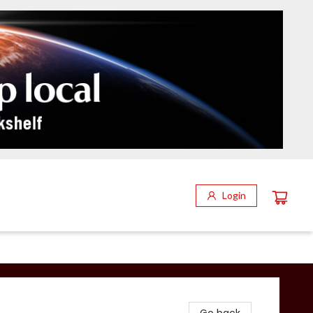
Login