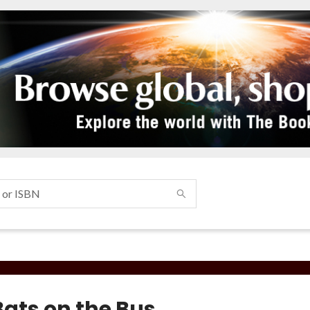
Bats on the Bus