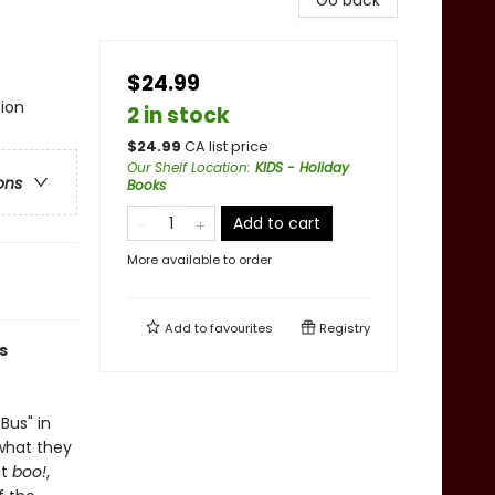
Go back
$24.99
tion
2 in stock
$
24.99
CA list price
Our Shelf Location
:
KIDS - Holiday
ons
Books
Add to cart
More available to order
Add to
favourites
Registry
s
Bus" in
 what they
ut
boo!
,