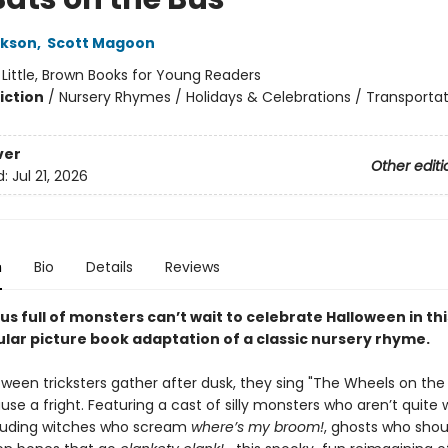
ckson
,
Scott Magoon
:
Little, Brown Books for Young Readers
iction
/
Nursery Rhymes / Holidays & Celebrations / Transporta
ver
Other editi
d:
Jul 21, 2026
n
Bio
Details
Reviews
us full of monsters can’t wait to celebrate Halloween in thi
lar picture book adaptation of a classic nursery rhyme.
ween tricksters gather after dusk, they sing "The Wheels on the 
use a fright. Featuring a cast of silly monsters who aren’t quite
uding witches who scream
where’s my broom!
, ghosts who sho