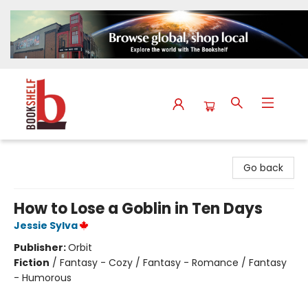
The Bookshelf
Go back
How to Lose a Goblin in Ten Days
Jessie Sylva
Publisher:
Orbit
Fiction
/
Fantasy - Cozy / Fantasy - Romance / Fantasy
- Humorous