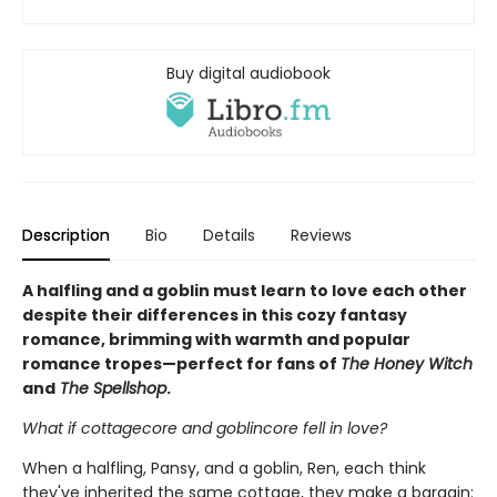
Buy digital audiobook
Description
Bio
Details
Reviews
A halfling and a goblin must learn to love each other
despite their differences in this cozy fantasy
romance, brimming with warmth and popular
romance tropes—perfect for fans of
The Honey Witch
and
The Spellshop
.
What if cottagecore and goblincore fell in love?
When a halfling, Pansy, and a goblin, Ren, each think
they've inherited the same cottage, they make a bargain: