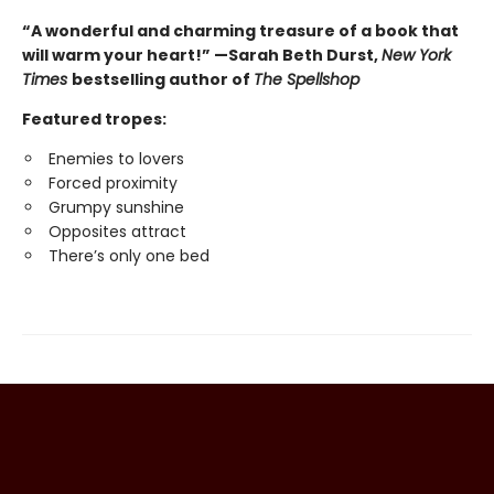
“A wonderful and charming treasure of a book that
will warm your heart!” —Sarah Beth Durst,
New York
Times
bestselling author of
The Spellshop
Featured tropes:
Enemies to lovers
Forced proximity
Grumpy sunshine
Opposites attract
There’s only one bed