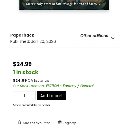
Paperback
Other editions
Published:
Jan 20, 2026
$24.99
1 in stock
$
24.99
CA list price
Our Shelf Location
:
FICTION - Fantasy / General
Add to cart
More available to order
Add to
favourites
Registry