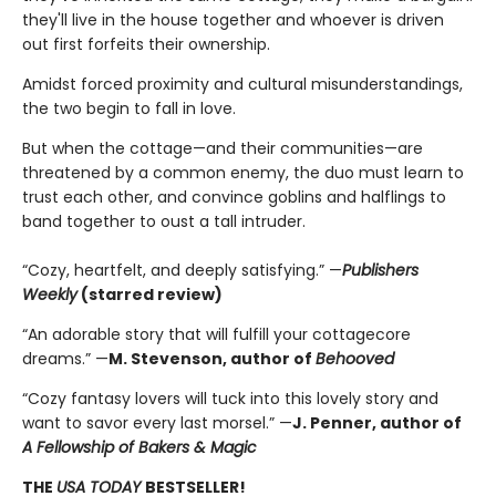
they'll live in the house together and whoever is driven
out first forfeits their ownership.
Amidst forced proximity and cultural misunderstandings,
the two begin to fall in love.
But when the cottage—and their communities—are
threatened by a common enemy, the duo must learn to
trust each other, and convince goblins and halflings to
band together to oust a tall intruder.
“Cozy, heartfelt, and deeply satisfying.” —
Publishers
Weekly
(starred review)
“An adorable story that will fulfill your cottagecore
dreams.” —
M. Stevenson, author of
Behooved
“Cozy fantasy lovers will tuck into this lovely story and
want to savor every last morsel.” —
J. Penner, author of
A Fellowship of Bakers & Magic
THE
USA TODAY
BESTSELLER!