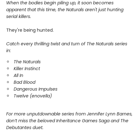
When the bodies begin piling up, it soon becomes
apparent that this time, the Naturals aren't just hunting
serial killers.
They're being hunted.
Catch every thrilling twist and turn of The Naturals series
in:
The Naturals
Killer Instinct
All In
Bad Blood
Dangerous Impulses
Twelve (enovella)
For more unputdownable series from Jennifer Lynn Barnes,
don’t miss the beloved Inheritance Games Saga and The
Debutantes duet.