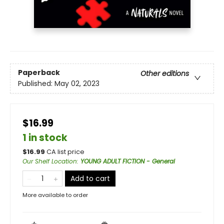
Paperback
Other editions
Published:
May 02, 2023
$16.99
1 in stock
$
16.99
CA list price
Our Shelf Location
:
YOUNG ADULT FICTION - General
Add to cart
More available to order