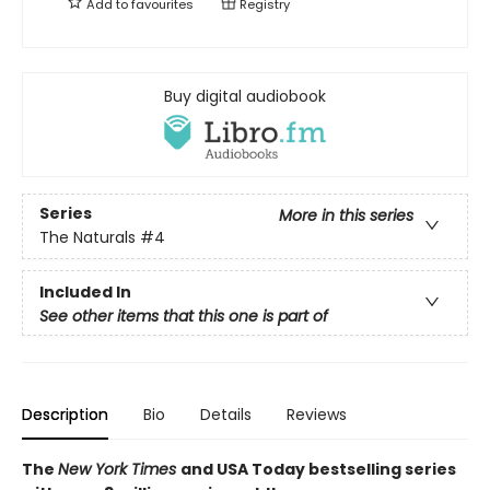
Add to
favourites
Registry
Buy digital audiobook
Series
More in this series
The Naturals
#4
Included In
See other items that this one is part of
Description
Bio
Details
Reviews
The
New York Times
and USA Today bestselling series