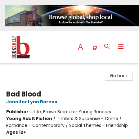
The Bookshelf
Go back
Bad Blood
Jennifer Lynn Barnes
Publisher:
Little, Brown Books for Young Readers
Young Adult Fiction
/
Thrillers & Suspense - Crime /
Romance - Contemporary / Social Themes - Friendship
Ages 12+