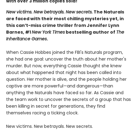
with over 3 million copies sold!
New victims. New betrayals. New secrets.
The Naturals
are faced with their most chilling mysteries yet, in
this can’t-miss crime thriller from Jennifer Lynn
Barnes, #1
New York Times
bestselling author of
The
Inheritance Games
.
When Cassie Hobbes joined the FBI's Naturals program,
she had one goal: uncover the truth about her mother's
murder. But now, everything Cassie thought she knew
about what happened that night has been called into
question. Her mother is alive, and the people holding her
captive are more powerful—and dangerous—than
anything the Naturals have faced so far. As Cassie and
the team work to uncover the secrets of a group that has
been killing in secret for generations, they find
themselves racing a ticking clock.
New victims. New betrayals. New secrets.