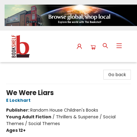
The Bookshelf
Go back
We Were Liars
E Lockhart
Publisher:
Random House Children's Books
Young Adult Fiction
/
Thrillers & Suspense / Social
Themes / Social Themes
Ages 12+