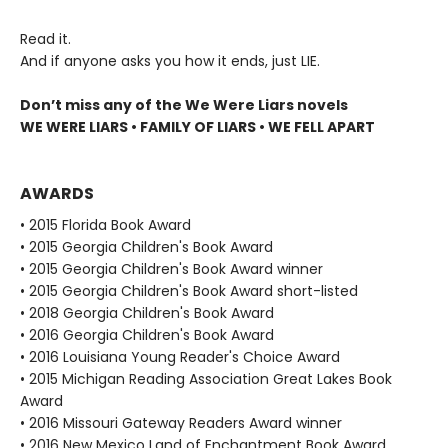
Read it.
And if anyone asks you how it ends, just LIE.
Don’t miss any of the We Were Liars novels
WE WERE LIARS • FAMILY OF LIARS • WE FELL APART
AWARDS
• 2015 Florida Book Award
• 2015 Georgia Children's Book Award
• 2015 Georgia Children's Book Award winner
• 2015 Georgia Children's Book Award short-listed
• 2018 Georgia Children's Book Award
• 2016 Georgia Children's Book Award
• 2016 Louisiana Young Reader's Choice Award
• 2015 Michigan Reading Association Great Lakes Book
Award
• 2016 Missouri Gateway Readers Award winner
• 2016 New Mexico Land of Enchantment Book Award