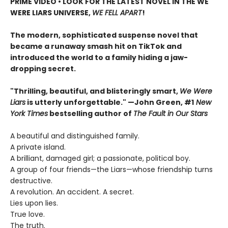
PRIME VIDEO • LOOK FOR THE LATEST NOVEL IN THE WE
WERE LIARS UNIVERSE,
WE FELL APART
!
The modern, sophisticated suspense novel that
became a runaway smash hit on TikTok and
introduced the world to a family hiding a jaw-
dropping secret.
"Thrilling, beautiful, and blisteringly smart,
We Were
Liars
is utterly unforgettable." —John Green, #1
New
York Times
bestselling author of
The Fault in Our Stars
A beautiful and distinguished family.
A private island.
A brilliant, damaged girl; a passionate, political boy.
A group of four friends—the Liars—whose friendship turns
destructive.
A revolution. An accident. A secret.
Lies upon lies.
True love.
The truth.