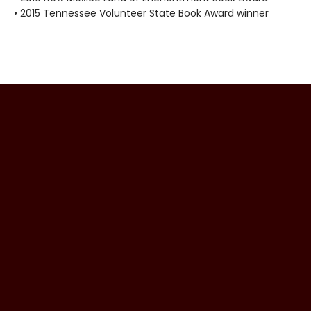
• 2015 Tennessee Volunteer State Book Award winner