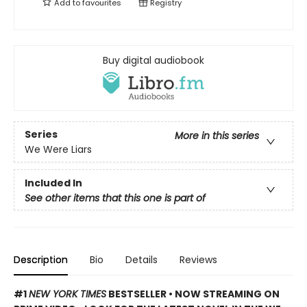
Add to
favourites
Registry
Buy digital audiobook
Series
More in this series
We Were Liars
Included In
See other items that this one is part of
Description
Bio
Details
Reviews
#1
NEW YORK TIMES
BESTSELLER • NOW STREAMING ON