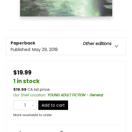
Paperback
Other editions
Published:
May 29, 2018
$19.99
1 in stock
$
19.99
CA list price
Our Shelf Location
:
YOUNG ADULT FICTION - General
Add to cart
More available to order