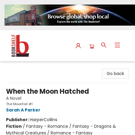
The Bookshelf
Go back
When the Moon Hatched
A Novel
The Moonfall #1
Sarah A Parker
Publisher:
HarperCollins
Fiction
/
Fantasy - Romance / Fantasy - Dragons &
Mythical Creatures / Romance - Fantasy