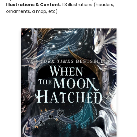
Illustrations & Content:
113 illustrations (headers,
ornaments, a map, etc)