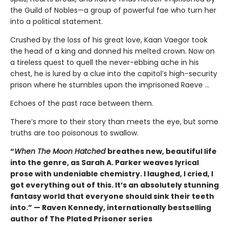
the Guild of Nobles—a group of powerful fae who turn her
into a political statement.
Crushed by the loss of his great love, Kaan Vaegor took
the head of a king and donned his melted crown. Now on
a tireless quest to quell the never-ebbing ache in his
chest, he is lured by a clue into the capitol’s high-security
prison where he stumbles upon the imprisoned Raeve …
Echoes of the past race between them.
There’s more to their story than meets the eye, but some
truths are too poisonous to swallow.
“
When The Moon Hatched
breathes new, beautiful life
into the genre, as Sarah A. Parker weaves lyrical
prose with undeniable chemistry. I laughed, I cried, I
got everything out of this. It’s an absolutely stunning
fantasy world that everyone should sink their teeth
into.” — Raven Kennedy, internationally bestselling
author of The Plated Prisoner series