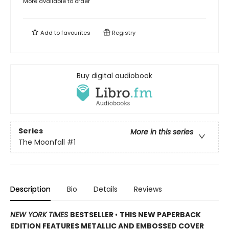
More available to order
Add to
favourites
Registry
Buy digital audiobook
Series
More in this series
The Moonfall
#1
Description
Bio
Details
Reviews
NEW YORK TIMES
BESTSELLER
•
THIS NEW PAPERBACK
EDITION FEATURES METALLIC AND EMBOSSED COVER