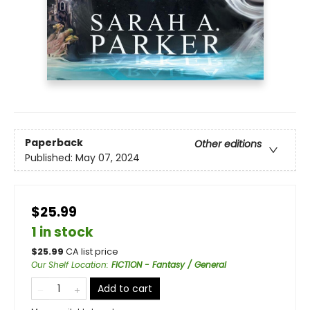
Paperback
Other editions
Published:
May 07, 2024
$25.99
1 in stock
$
25.99
CA list price
Our Shelf Location
:
FICTION - Fantasy / General
Add to cart