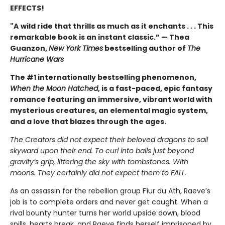
EFFECTS!
"A
wild ride that thrills as much as it enchants . . . This
remarkable book is an instant classic.” — Thea
Guanzon,
New York Times
bestselling author of
The
Hurricane Wars
The #1 internationally bestselling phenomenon,
When the Moon Hatched
, is a fast-paced, epic fantasy
romance featuring an immersive, vibrant world with
mysterious creatures, an elemental magic system,
and a love that blazes through the ages.
The Creators did not expect their beloved dragons to sail
skyward upon their end. To curl into balls just beyond
gravity’s grip, littering the sky with tombstones. With
moons. They certainly did not expect them to FALL.
As an assassin for the rebellion group Fíur du Ath, Raeve’s
job is to complete orders and never get caught. When a
rival bounty hunter turns her world upside down, blood
spills, hearts break, and Raeve finds herself imprisoned by