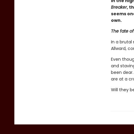
In the hig
Breaker
, 
seems one
own.
The fate of
In a brutal
Allward, c
Even thoug
and staving
been dear.
are at a cr
Will they 