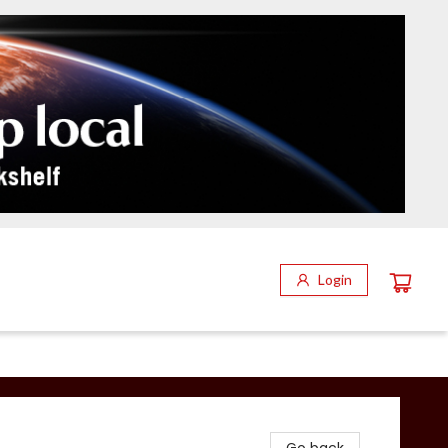
Login