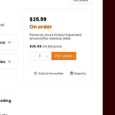
Go back
$25.99
cal
On order
Reserve yours today! Expected
around the release date.
ons
$
25.99
CA list price
Pre-order
ries
Add to
favourites
Registry
elling