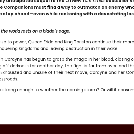
hly anticipated sequel to the #1
New York Times
bestseller
R
the Companions must find a way to outmatch an enemy wh
 step ahead—even while reckoning with a devastating loss
 the world rests on a blade’s edge.
 rise to power, Queen Erida and King Taristan continue their mar
onquering kingdoms and leaving destruction in their wake.
h Corayne has begun to grasp the magic in her blood, closing o
 off darkness for another day, the fight is far from over, and th
 Exhausted and unsure of their next move, Corayne and her C
ossroads.
be strong enough to weather the coming storm? Or will it cons