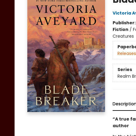
Victoria 
Publisher
Fiction
/
F
Creatures
Paperb
Releases
Series
Realm B
Descriptio
“A true f
author