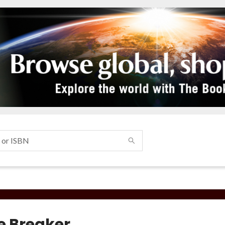
e Breaker