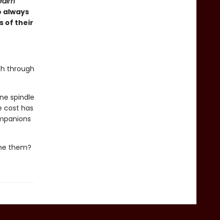
ealm
o always
 of their
ch through
ne spindle
e cost has
ompanions
ume them?