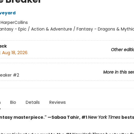
Aveyard
:
HarperCollins
antasy - Epic / Action & Adventure / Fantasy - Dragons & Mythi
ack
Other editi
:
Aug 18, 2026
More in this se
reaker
#2
n
Bio
Details
Reviews
antasy masterpiece." —Sabaa Tahir, #1
New York Times
bests