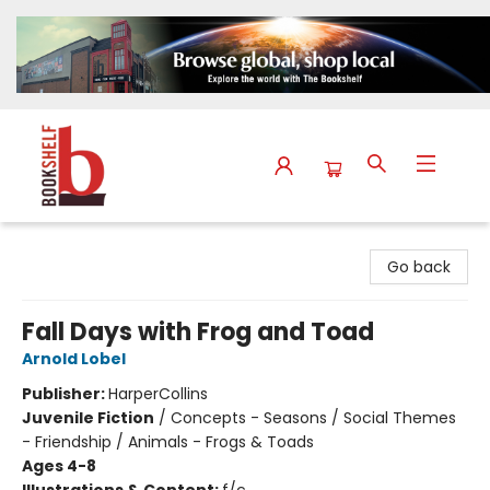
The Bookshelf
Go back
Fall Days with Frog and Toad
Arnold Lobel
Publisher:
HarperCollins
Juvenile Fiction
/
Concepts - Seasons / Social Themes
- Friendship / Animals - Frogs & Toads
Ages 4-8