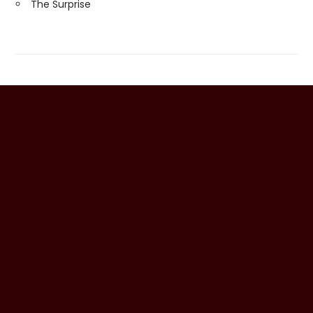
The Surprise