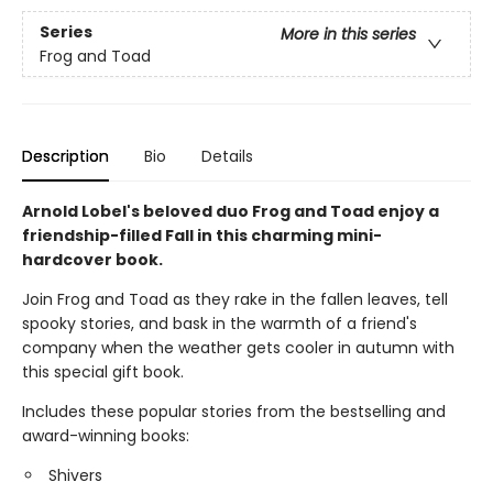
Series
More in this series
Frog and Toad
Description
Bio
Details
Arnold Lobel's beloved duo Frog and Toad enjoy a
friendship-filled Fall in this charming mini-
hardcover book.
Join Frog and Toad as they rake in the fallen leaves, tell
spooky stories, and bask in the warmth of a friend's
company when the weather gets cooler in autumn with
this special gift book.
Includes these popular stories from the bestselling and
award-winning books:
Shivers