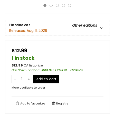
Hardcover
Other editions
Releases:
Aug 11, 2026
$12.99
1 in stock
$
12.99
CA list price
Our Shelf Location
:
JUVENILE FICTION - Classics
Add to cart
More available to order
Add to
favourites
Registry