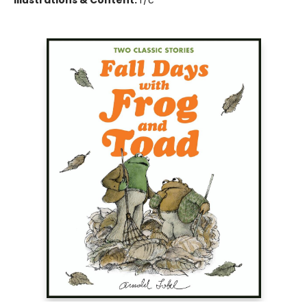
Illustrations & Content:
f/c