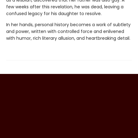
as a lesbian, discovered that her father was also gay. A
few weeks after this revelation, he was dead, leaving a
confused legacy for his daughter to resolve.
In her hands, personal history becomes a work of subtlety
and power, written with controlled force and enlivened
with humor, rich literary allusion, and heartbreaking detail.