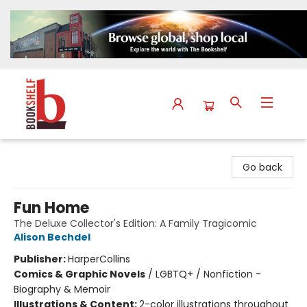
The Bookshelf
Go back
Fun Home
The Deluxe Collector's Edition: A Family Tragicomic
Alison Bechdel
Publisher:
HarperCollins
Comics & Graphic Novels
/
LGBTQ+ / Nonfiction -
Biography & Memoir
Illustrations & Content:
2-color illustrations throughout