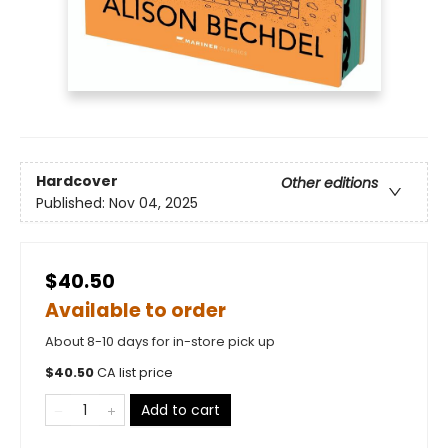
Hardcover
Other editions
Published:
Nov 04, 2025
$40.50
Available to order
About 8-10 days for in-store pick up
$
40.50
CA list price
Add to cart