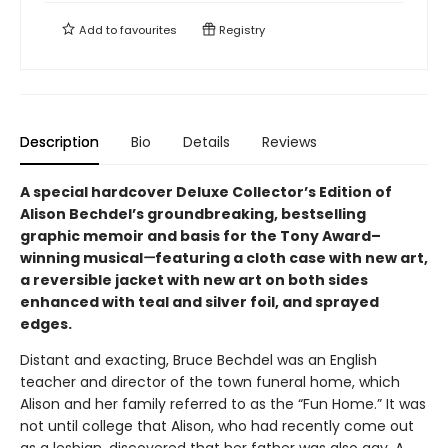
Add to
favourites
Registry
Description
Bio
Details
Reviews
A special hardcover Deluxe Collector’s Edition of
Alison Bechdel’s groundbreaking, bestselling
graphic memoir and basis for the Tony Award–
winning musical
—
featuring a cloth case with new art,
a reversible jacket with new art on both sides
enhanced with teal and silver foil, and sprayed
edges.
Distant and exacting, Bruce Bechdel was an English
teacher and director of the town funeral home, which
Alison and her family referred to as the “Fun Home.” It was
not until college that Alison, who had recently come out