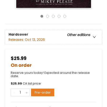
Hardcover
Other editions
Releases:
Oct 13, 2026
$25.99
On order
Reserve yours today! Expected around the release
date.
$
25.99
CA list price
Pre-order