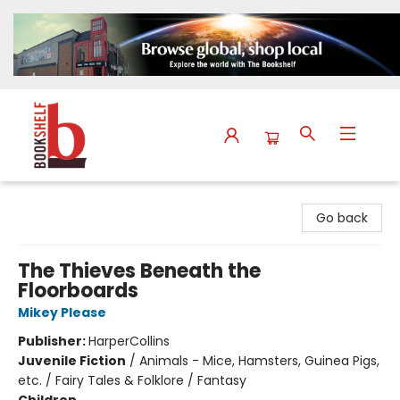
The Bookshelf
Go back
The Thieves Beneath the
Floorboards
Mikey Please
Publisher:
HarperCollins
Juvenile Fiction
/
Animals - Mice, Hamsters, Guinea Pigs,
etc. / Fairy Tales & Folklore / Fantasy