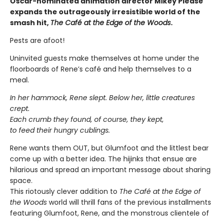
Oscar-nominated animation director Mikey Please
expands the outrageously irresistible world of the
smash hit,
The Café at the Edge of the Woods
.
Pests are afoot!
Uninvited guests make themselves at home under the
floorboards of Rene’s café and help themselves to a
meal.
In her hammock, Rene slept. Below her, little creatures
crept.
Each crumb they found, of course, they kept,
to feed their hungry cublings.
Rene wants them OUT, but Glumfoot and the littlest bear
come up with a better idea. The hijinks that ensue are
hilarious and spread an important message about sharing
space.
This riotously clever addition to
The Café at the Edge of
the Woods
world will thrill fans of the previous installments
featuring Glumfoot, Rene, and the monstrous clientele of