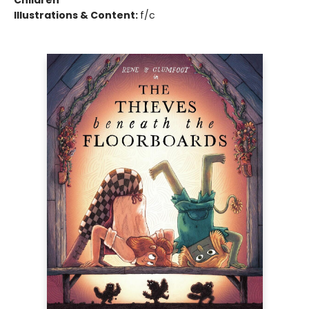
Children
Illustrations & Content:
f/c