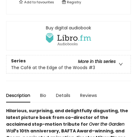
Add to
favourites
Registry
Buy digital audiobook
Series
More in this series
The Café at the Edge of the Woods
#3
Description
Bio
Details
Reviews
Hilarious, surprising, and delightfully disgusting, the
latest picture book from co-director of the
acclaimed stop-motion tribute for
Over the Garden
Wall
’s 10th anniversary, BAFTA Award–winning, and