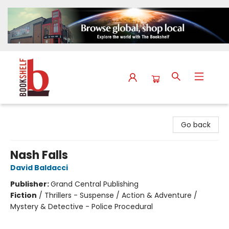
The Bookshelf
Go back
Nash Falls
David Baldacci
Publisher:
Grand Central Publishing
Fiction
/
Thrillers - Suspense / Action & Adventure /
Mystery & Detective - Police Procedural