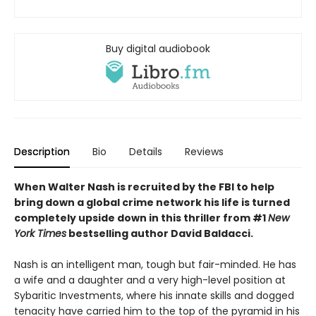
Buy digital audiobook
Description
Bio
Details
Reviews
When Walter Nash is recruited by the FBI to help
bring down a global crime network his life is turned
completely upside down in this thriller from #1
New
York Times
bestselling author David Baldacci.
Nash is an intelligent man, tough but fair-minded. He has
a wife and a daughter and a very high-level position at
Sybaritic Investments, where his innate skills and dogged
tenacity have carried him to the top of the pyramid in his