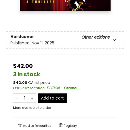
Hardcover
Other editions
Published:
Nov 11, 2025
$42.00
3 in stock
$
42.00
CA list price
Our Shelf Location
:
FICTION - General
Add to cart
More available to order
Add to
favourites
Registry