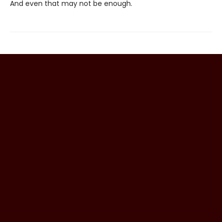
And even that may not be enough.