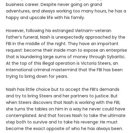
business career. Despite never going on grand
adventures, and always working too many hours, he has a
happy and upscale life with his family.
However, following his estranged Vietnam-veteran
father’s funeral, Nash is unexpectedly approached by the
FBI in the middle of the night. They have an important
request: become their inside man to expose an enterprise
that is laundering large sums of money through Sybaritic.
At the top of this illegal operation is Victoria Steers, an
international criminal mastermind that the FBI has been
trying to bring down for years.
Nash has little choice but to accept the FBI’s demands
and try to bring Steers and her partners to justice. But
when Steers discovers that Nash is working with the FBI,
she turns the tables on him in a way he never could have
contemplated. And that forces Nash to take the ultimate
step both to survive and to take his revenge: He must
become the exact opposite of who he has always been.