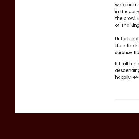
who makes 
in the bar 
the prowl.
of The King
Unfortunat
than the Ki
surprise. B
If I fall f
descending
happily-ev