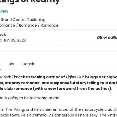
llen
:
Grand Central Publishing
omance / Romance / Romance
ack
Other editi
d:
Jun 09, 2026
n
Bio
Details
w York Times
bestselling author of
Lights Out
brings her sign
es, steamy romance, and suspenseful storytelling to a dar
e club romance (with a new foreword from the author).
n is going to be the death of me.
im The Viking, and he’s chief enforcer of the motorcycle club t
Texas town. He’s a criminal. As dangerous as he is sexy. The kind