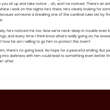
you sit up and take notice … oh, and I’ve noticed. There’s an ex
where I work on the nights he’s there. He’s clearly looking for so
 Because someone is breaking one of the cardinal rules set by th
s.
ely, he’s noticed me too. Now we’re neck-deep in trouble even 
ngs, and every time I think know what’s really going on, he revea
ut how far am I willing to go him to protect this town?
or him, there’s no going back. No hope for a peaceful ending. But 
 into darkness with him could lead to something even better t
er-after.