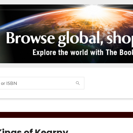
Kings of Kearny