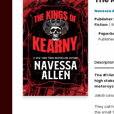
Navessa A
Publisher
Fiction
/
R
Paperb
Publishe
Descriptio
The #1
Ne
high stak
motorcycl
Jakob Larso
They call h
this small 