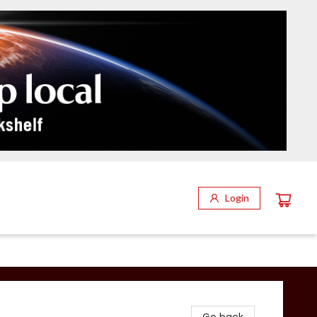
Login