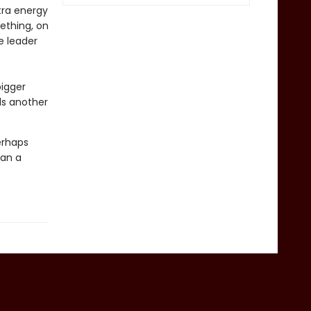
tra energy
mething, on
e leader
bigger
ls another
perhaps
han a