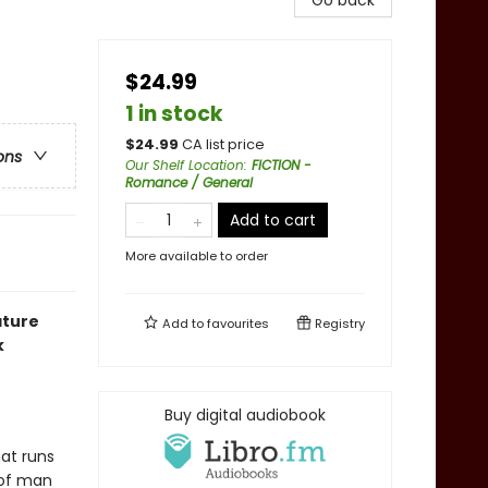
Go back
$24.99
1 in stock
$
24.99
CA list price
ons
Our Shelf Location
:
FICTION -
Romance / General
Add to cart
More available to order
ature
Add to
favourites
Registry
k
Buy digital audiobook
hat runs
 of man