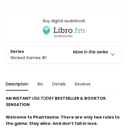
Buy digital audiobook
Series
More in this series
Wicked Games
#1
Description
Bio
Details
Reviews
AN INSTANT
USA TODAY
BESTSELLER & BOOKTOK
SENSATION
Welcome to Phantasma. There are only two rules to
the game: Stay alive. And don’t fall in love.