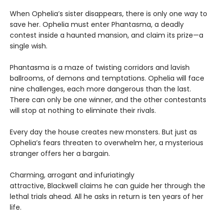
When Ophelia’s sister disappears, there is only one way to
save her. Ophelia must enter Phantasma, a deadly
contest inside a haunted mansion, and claim its prize—a
single wish.
Phantasma is a maze of twisting corridors and lavish
ballrooms, of demons and temptations. Ophelia will face
nine challenges, each more dangerous than the last.
There can only be one winner, and the other contestants
will stop at nothing to eliminate their rivals.
Every day the house creates new monsters. But just as
Ophelia’s fears threaten to overwhelm her, a mysterious
stranger offers her a bargain.
Charming, arrogant and infuriatingly
attractive, Blackwell claims he can guide her through the
lethal trials ahead. All he asks in return is ten years of her
life.