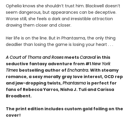
Ophelia knows she shouldn’t trust him. Blackwell doesn’t
seem dangerous, but appearances can be deceptive.
Worse still, she feels a dark and irresistible attraction
drawing them closer and closer.
Her life is on the line. But in Phantasma, the only thing
deadlier than losing the game is losing your heart . . .
A Court of Thorns and Roses
meets
Caraval
in this
seductive fantasy adventure from #1
New York
Times
bestselling author of
Enchantra
. With steamy
romance, a sexy morally gray love interest, OCD rep
and jaw-dropping twists,
Phantasma
is perfect for
fans of Rebecca Yarros, Nisha J. Tuli and Carissa
Broadbent.
The print edition includes custom gold foiling on the
cover!