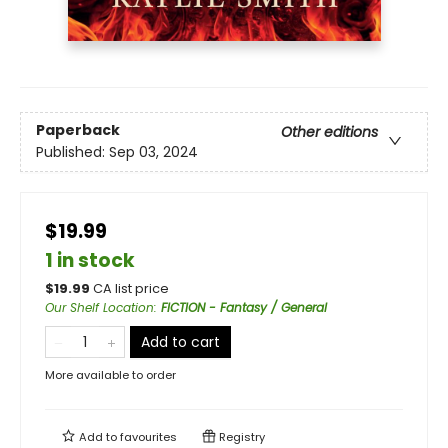
Paperback
Other editions
Published:
Sep 03, 2024
$19.99
1 in stock
$
19.99
CA list price
Our Shelf Location
:
FICTION - Fantasy / General
Add to cart
More available to order
Add to
favourites
Registry