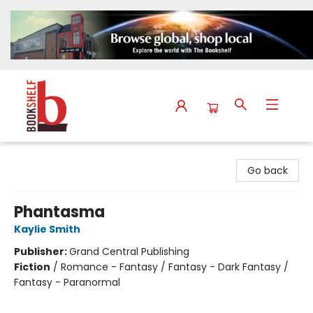
The Bookshelf
Go back
Phantasma
Kaylie Smith
Publisher:
Grand Central Publishing
Fiction
/
Romance - Fantasy / Fantasy - Dark Fantasy /
Fantasy - Paranormal