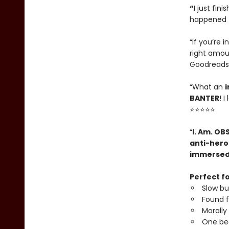
“
I just fin
happened t
“If you’re i
right amou
Goodreads
“What an
i
BANTER
! 
⭐⭐⭐⭐⭐
“
I. Am. OB
anti-hero
immerse
Perfect fo
Slow b
Found f
Morally
One be