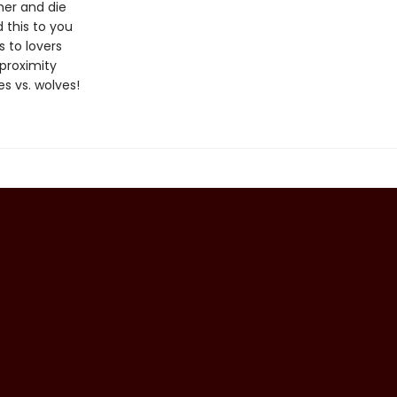
er and die
 this to you
 to lovers
proximity
s vs. wolves!