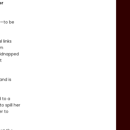
or
rt—to be
 links
yn
 kidnapped
t
and is
 to a
 spill her
er to