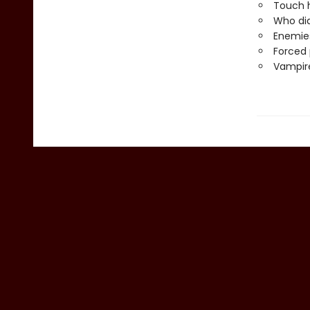
Touch h
Who did
Enemies
Forced 
Vampire