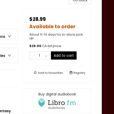
Go back
$28.99
Available to order
About 11-14 days for in-store pick
ons
up
$
28.99
CA list price
Add to cart
ries
Add to
favourites
Registry
Buy digital audiobook
antasy