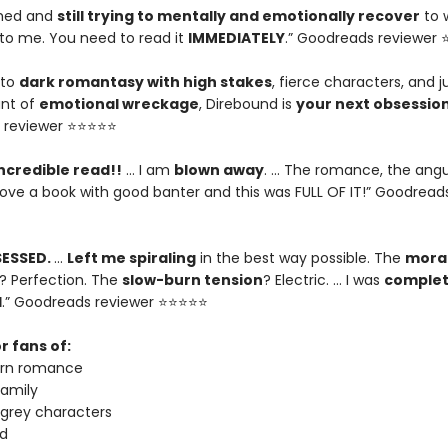
ished and
still trying to mentally and emotionally recover
to 
o me. You need to read it
IMMEDIATELY
.” Goodreads reviewer
nto
dark romantasy with high stakes
, fierce characters, and j
nt of
emotional wreckage
, Direbound is
your next obsessio
 reviewer ⭐⭐⭐⭐⭐
ncredible read!!
… I am
blown away
. … The romance, the angu
I love a book with good banter and this was FULL OF IT!” Goodread
SESSED.
…
Left me spiraling
in the best way possible. The
moral
? Perfection. The
slow-burn tension
? Electric. … I was
complet
d
.” Goodreads reviewer ⭐⭐⭐⭐⭐
r fans of:
urn romance
amily
 grey characters
d