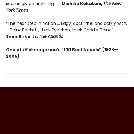
seemingly do anything.”
―Michiko Kakutani,
The New
York Times
“The next step in fiction ... Edgy, accurate, and darkly witty
... Think Beckett, think Pynchon, think Gaddis. Think.”
—
Sven Birkerts,
The Atlantic
One of
Time
magazine’s “100 Best Novels” (1923—
2005)