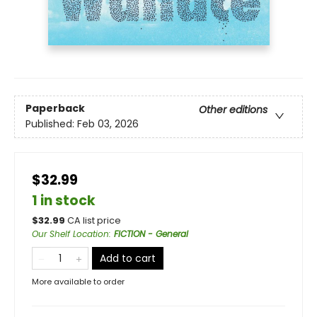
Paperback
Other editions
Published:
Feb 03, 2026
$32.99
1 in stock
$
32.99
CA list price
Our Shelf Location
:
FICTION - General
Add to cart
More available to order