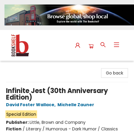
The Bookshelf
Go back
Infinite Jest (30th Anniversary
Edition)
David Foster Wallace
,
Michelle Zauner
Special Edition
Publisher:
Little, Brown and Company
Fiction
/
Literary / Humorous - Dark Humor / Classics