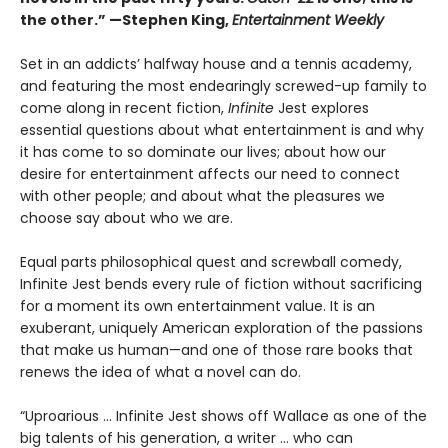
the other.” —Stephen King,
Entertainment Weekly
Set in an addicts’ halfway house and a tennis academy,
and featuring the most endearingly screwed-up family to
come along in recent fiction,
Infinite
Jest explores
essential questions about what entertainment is and why
it has come to so dominate our lives; about how our
desire for entertainment affects our need to connect
with other people; and about what the pleasures we
choose say about who we are.
Equal parts philosophical quest and screwball comedy,
Infinite Jest bends every rule of fiction without sacrificing
for a moment its own entertainment value. It is an
exuberant, uniquely American exploration of the passions
that make us human—and one of those rare books that
renews the idea of what a novel can do.
“Uproarious ... Infinite Jest shows off Wallace as one of the
big talents of his generation, a writer … who can