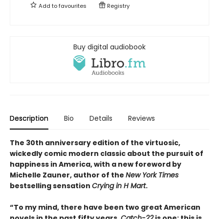
Add to
favourites
Registry
Buy digital audiobook
Description
Bio
Details
Reviews
The 30th anniversary edition of the virtuosic,
wickedly comic modern classic about the pursuit of
happiness in America, with a new foreword by
Michelle Zauner, author of the
New York Times
bestselling sensation
Crying in H Mart
.
“To my mind, there have been two great American
novels in the past fifty years.
Catch-22
is one; this is