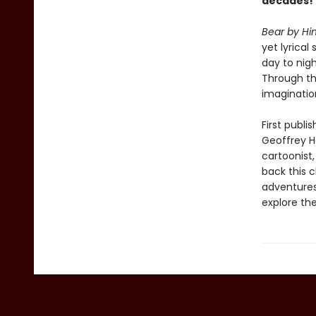
decades!
Bear by Hi
yet lyrical
day to nig
Through th
imaginatio
First publi
Geoffrey Ha
cartoonist,
back this cl
adventures
explore the