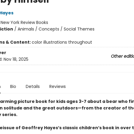
 Hayes
:
New York Review Books
iction
/
Animals / Concepts / Social Themes
ons & Content:
color illustrations throughout
ver
Other editi
d:
Nov 18, 2025
n
Bio
Details
Reviews
arming picture book for kids ages 3-7 about a bear who fi
in solitude and the great outdoors—from the creator of t
 series.
reissue of Geoffrey Hayes’s classic children’s book in over 