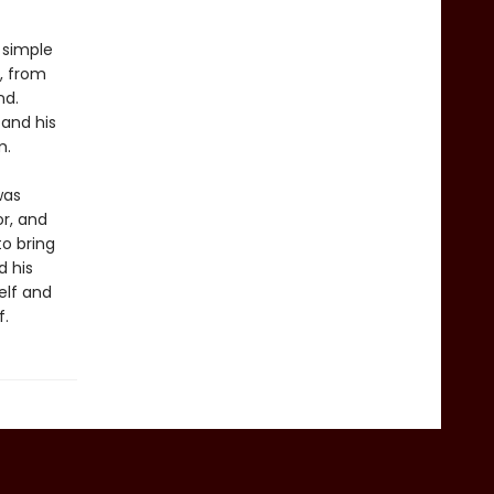
n simple
, from
nd.
 and his
m.
was
or, and
to bring
d his
elf and
f.