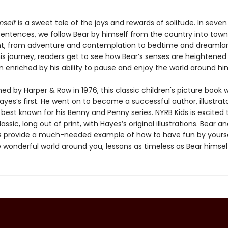
mself
is a sweet tale of the joys and rewards of solitude. In seve
 sentences, we follow Bear by himself from the country into town
ht, from adventure and contemplation to bedtime and dreamla
is journey, readers get to see how Bear’s senses are heightened
n enriched by his ability to pause and enjoy the world around hi
shed by Harper & Row in 1976, this classic children's picture book 
yes’s first. He went on to become a successful author, illustrat
 best known for his Benny and Penny series. NYRB Kids is excited 
assic, long out of print, with Hayes’s original illustrations. Bear an
 provide a much-needed example of how to have fun by yours
 wonderful world around you, lessons as timeless as Bear himsel