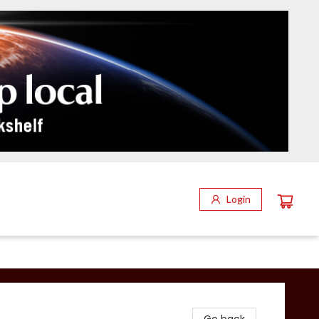
Login