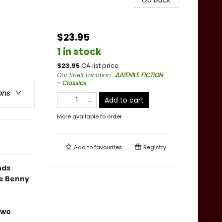
Go back
$23.95
1 in stock
$
23.95
CA list price
Our Shelf Location
:
JUVENILE FICTION
- Classics
ons
Add to cart
More available to order
Add to
favourites
Registry
nds
he Benny
two