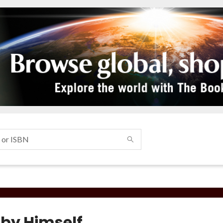
 by Himself