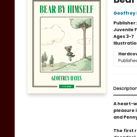
Geoffrey
Publisher
Juvenile F
Ages 3-7
Illustrati
Hardco
Publishe
Descriptio
A heart-w
pleasure 
and Penny
The first 