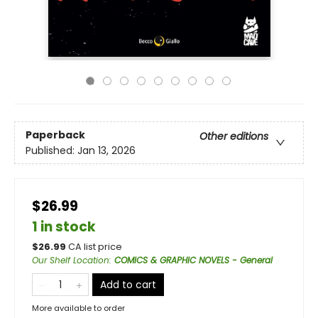
Paperback
Other editions
Published:
Jan 13, 2026
$26.99
1 in stock
$
26.99
CA list price
Our Shelf Location
:
COMICS & GRAPHIC NOVELS - General
Add to cart
More available to order