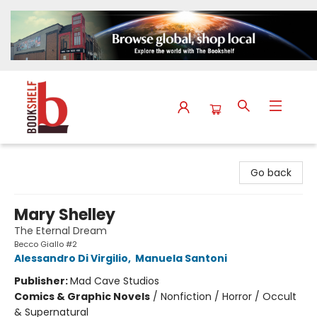
The Bookshelf
Go back
Mary Shelley
The Eternal Dream
Becco Giallo #2
Alessandro Di Virgilio
,
Manuela Santoni
Publisher:
Mad Cave Studios
Comics & Graphic Novels
/
Nonfiction / Horror / Occult
& Supernatural