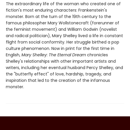
The extraordinary life of the woman who created one of
fiction's most enduring characters: Frankenstein's
monster. Born at the turn of the 19th century to the
famous philosopher Mary Wollstonecraft (forerunner of
the feminist movement) and William Godwin (novelist
and radical politician), Mary Shelley lived a life in constant
flight from social conformity. Her struggle birthed a pop
culture phenomenon. Now in print for the first time in
English,
Mary Shelley: The Eternal Dream
chronicles
Shelley's relationships with other important artists and
writers, including her eventual husband Percy Shelley, and
the "butterfly effect" of love, hardship, tragedy, and
inspiration that led to the creation of the infamous
monster.