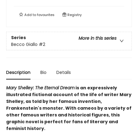
Add to
favourites
Registry
Series
More in this series
Becco Giallo
#2
Description
Bio
Details
Mary Shelley: The Eternal Dream
is an expressively
illustrated fictional account of the life of writer Mary
Shelley, as told by her famous invention,
Frankenstein's monster. With cameos by a variety of
other famous writers and historical figures, this
graphic novel is perfect for fans of literary and
feminist history.