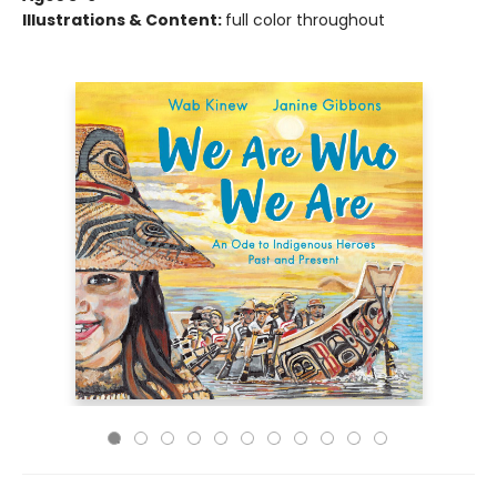
Illustrations & Content:
full color throughout