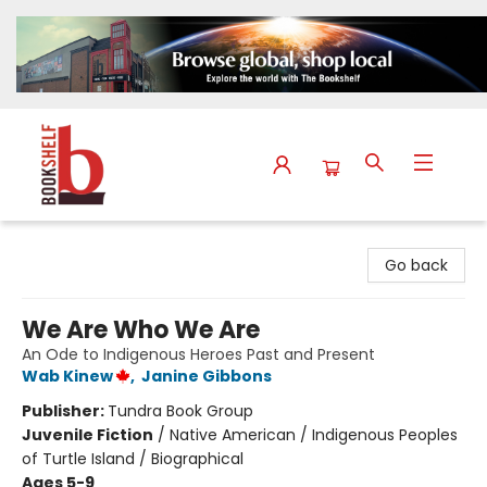
The Bookshelf
Go back
We Are Who We Are
An Ode to Indigenous Heroes Past and Present
Wab Kinew
,
Janine Gibbons
Publisher:
Tundra Book Group
Juvenile Fiction
/
Native American / Indigenous Peoples
of Turtle Island / Biographical
Ages 5-9