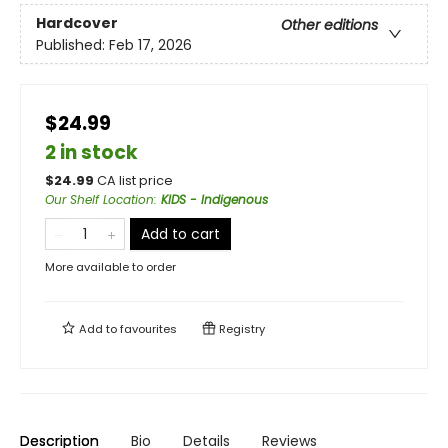
Hardcover
Other editions
Published:
Feb 17, 2026
$24.99
2 in stock
$
24.99
CA list price
Our Shelf Location
:
KIDS - Indigenous
Add to cart
More available to order
Add to
favourites
Registry
Description
Bio
Details
Reviews