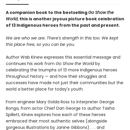
A companion book to the bestselling
Go Show the
World
, this is another joyous picture book celebration
of 13 Indigenous heroes from the past and present.
We are who we are. There's strength in this too. We kept
this place free, so you can be you.
Author Wab Kinew expresses this essential message and
continues his work from
Go Show the World
by
celebrating the triumphs of 13 more Indigenous heroes
throughout history — and how their struggles and
successes have made not just their communities but the
world a better place for today's youth.
From engineer Mary Golda Ross to interpreter George
Bonga, from actor Chief Dan George to author Tasha
Spillett, Kinew explores how each of these heroes
embraced their most authentic selves (alongside
gorgeous illustrations by Janine Gibbons) . . . and