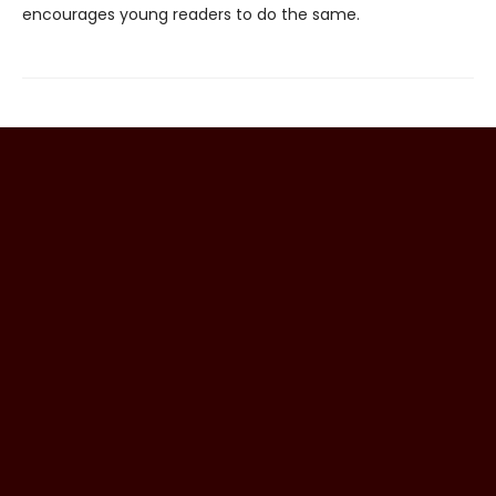
encourages young readers to do the same.