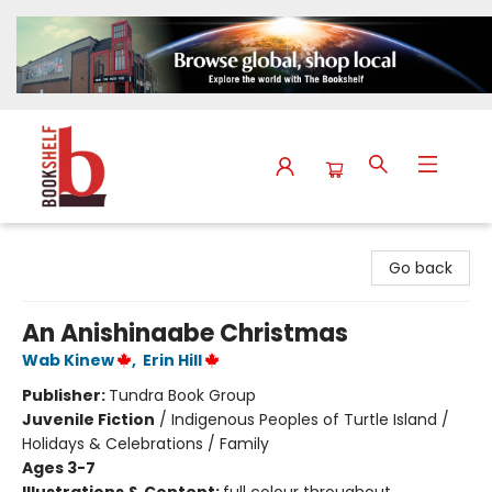
The Bookshelf
Go back
An Anishinaabe Christmas
Wab Kinew
,
Erin Hill
Publisher:
Tundra Book Group
Juvenile Fiction
/
Indigenous Peoples of Turtle Island /
Holidays & Celebrations / Family
Ages 3-7