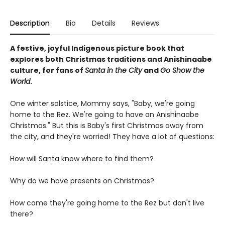
Description
Bio
Details
Reviews
A festive, joyful Indigenous picture book that
explores both Christmas traditions and Anishinaabe
culture, for fans of
Santa in the City
and
Go Show the
World
.
One winter solstice, Mommy says, "Baby, we're going
home to the Rez. We're going to have an Anishinaabe
Christmas." But this is Baby's first Christmas away from
the city, and they're worried! They have a lot of questions:
How will Santa know where to find them?
Why do we have presents on Christmas?
How come they're going home to the Rez but don't live
there?