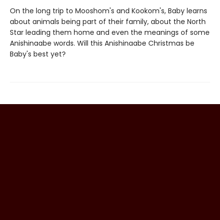
On the long trip to Mooshom's and Kookom's, Baby learns
about animals being part of their family, about the North
Star leading them home and even the meanings of some
Anishinaabe words. Will this Anishinaabe Christmas be
Baby's best yet?