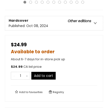
Hardcover
Other editions
Published:
Oct 08, 2024
$24.99
Available to order
About 6-7 days for in-store pick up
$
24.99
CA list price
Add to cart
Add to
favourites
Registry