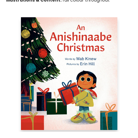
Illustrations & Content:
full colour throughout