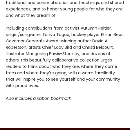
traditional and personal stories and teachings, and shared
experiences, and to honor young people for who they are
and what they dream of.
Including contributions from activist Autumn Peltier,
singer/songwriter Tanya Tagaq, hockey player Ethan Bear,
Governor General's Award–winning author David A.
Robertson, artists Chief Lady Bird and Christi Belcourt,
illustrator Mangeshig Pawis-Steckley, and dozens of
others, this beautifully collaborative collection urges
readers to think about who they are, where they come
from and where they're going, with a warm familiarity
that will inspire you to see yourself and your community
with proud eyes.
Also includes a ribbon bookmark.