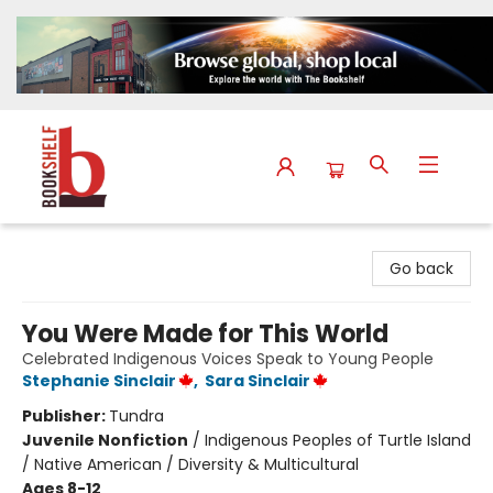
The Bookshelf
Go back
You Were Made for This World
Celebrated Indigenous Voices Speak to Young People
Stephanie Sinclair
,
Sara Sinclair
Publisher:
Tundra
Juvenile Nonfiction
/
Indigenous Peoples of Turtle Island
/ Native American / Diversity & Multicultural
Ages 8-12