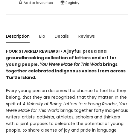
Add to
favourites
Registry
Description
Bio
Details
Reviews
FOUR STARRED REVIEWS! • A joyful, proud and
groundbreaking collection of letters and art for
young people,
You Were Made for This World
brings
together celebrated Indigenous voices from across
Turtle Island.
Every young person deserves the chance to feel like they
belong, that they are recognized, that they matter. In the
spirit of
A Velocity of Being: Letters to a Young Reader
,
You
Were Made for This World
brings together forty Indigenous
writers, artists, activists, athletes, scholars and thinkers
with a joint purpose: to celebrate the potential of young
people, to share a sense of joy and pride in language,