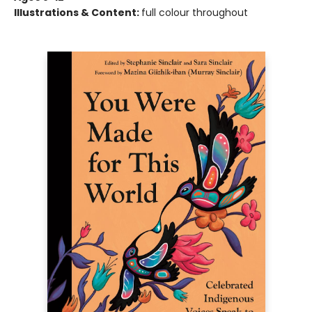
Illustrations & Content:
full colour throughout