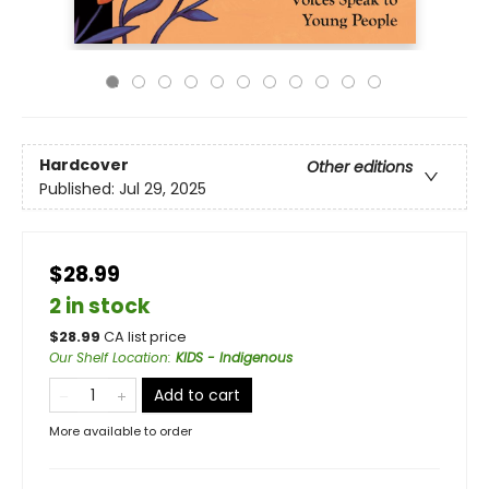
Hardcover
Other editions
Published:
Jul 29, 2025
$28.99
2 in stock
$
28.99
CA list price
Our Shelf Location
:
KIDS - Indigenous
Add to cart
More available to order