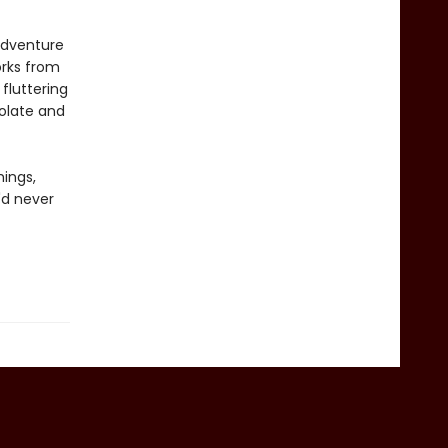
 adventure
orks from
 fluttering
colate and
hings,
'd never