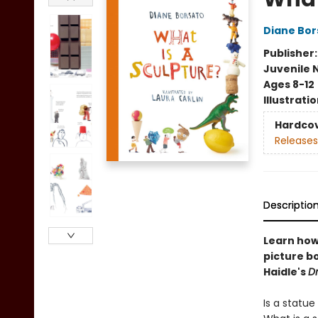
Diane Bor
Publisher
Juvenile 
Ages 8-12
Illustrati
Hardco
Releases
Descriptio
Learn how 
picture bo
Haidle's
Dr
Is a statu