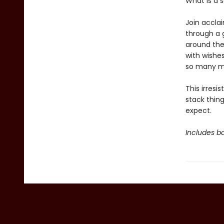
What is a 
Join acclai
through a 
around the 
with wishes
so many m
This irresis
stack thing
expect.
Includes ba