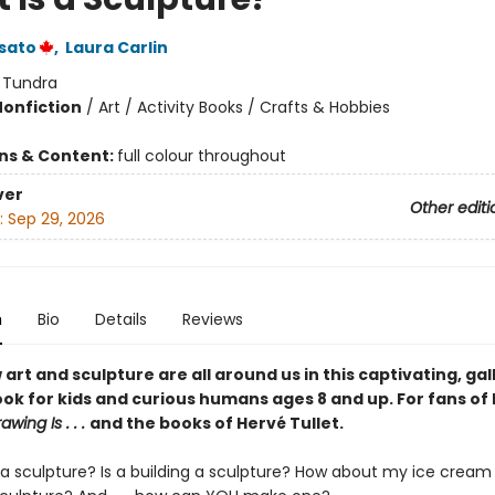
sato
,
Laura Carlin
:
Tundra
Nonfiction
/
Art / Activity Books / Crafts & Hobbies
ons & Content:
full colour throughout
ver
Other editi
:
Sep 29, 2026
n
Bio
Details
Reviews
art and sculpture are all around us in this captivating, gal
ok for kids and curious humans ages 8 and up. For fans of 
awing Is . . .
and the books of Hervé Tullet.
e a sculpture? Is a building a sculpture? How about my ice crea