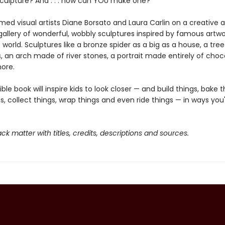
sculpture? And . . . how can YOU make one?
med visual artists Diane Borsato and Laura Carlin on a creative
gallery of wonderful, wobbly sculptures inspired by famous artw
world. Sculptures like a bronze spider as a big as a house, a tree
, an arch made of river stones, a portrait made entirely of cho
ore.
tible book will inspire kids to look closer — and build things, bake t
s, collect things, wrap things and even ride things — in ways you
ck matter with titles, credits, descriptions and sources.