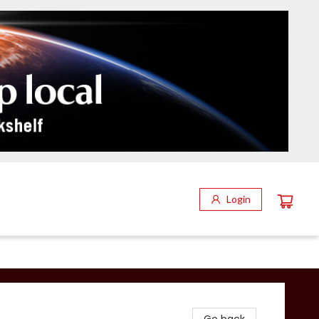
Login