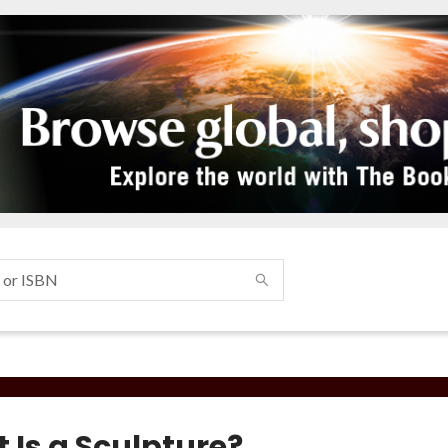
 Is a Sculpture?