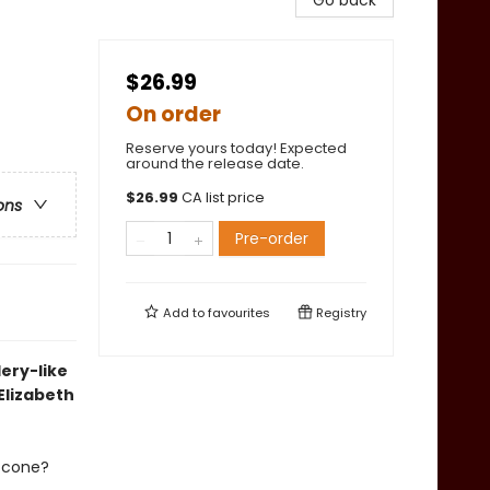
Go back
$26.99
On order
Reserve yours today! Expected
around the release date.
$
26.99
CA list price
ons
Pre-order
Add to
favourites
Registry
lery-like
Elizabeth
m cone?