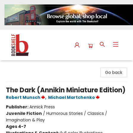
The Bookshelf
Go back
The Dark (Annikin Miniature Edition)
Robert Munsch
,
Michael Martchenko
Publisher:
Annick Press
Juvenile Fiction
/
Humorous Stories / Classics /
Imagination & Play
Ages 4-7