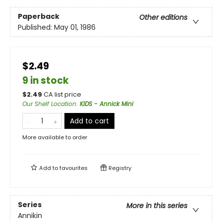
Paperback
Other editions
Published:
May 01, 1986
$2.49
9 in stock
$
2.49
CA list price
Our Shelf Location
:
KIDS - Annick Mini
Add to cart
More available to order
Add to
favourites
Registry
Series
More in this series
Annikin