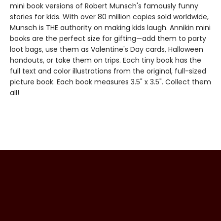
mini book versions of Robert Munsch's famously funny
stories for kids. With over 80 million copies sold worldwide,
Munsch is THE authority on making kids laugh. Annikin mini
books are the perfect size for gifting—add them to party
loot bags, use them as Valentine's Day cards, Halloween
handouts, or take them on trips. Each tiny book has the
full text and color illustrations from the original, full-sized
picture book. Each book measures 3.5" x 3.5". Collect them
all!