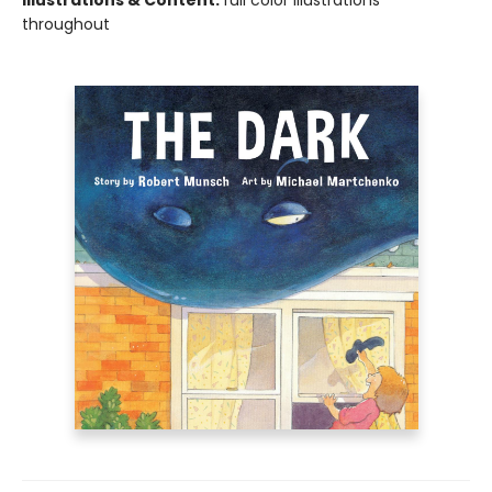
Illustrations & Content:
full color illustrations
throughout