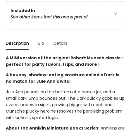
Included In
See other items that this one is part of
Description
Bio
Details
A MINI version of the original Robert Munsch classic—
perfect for party favors, trips, and more!
A bouncy, shadow-eating creature called a Dark is
no match for Jule Ann's wits!
Jule Ann pounds on the bottom of a cookie jar, and a
small dark lump bounces out. The Dark quickly gobbles up
every shadow in sight, growing bigger with each one.
Munsch’s plucky heroine resolves the perplexing problem
with brilliant, spirited logic.
About the Annikin Miniature Books Series:
Annikins are